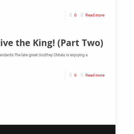
0
Read more
ive the King! (Part Two)
ndards The late great Godfrey Chitalu is enjoying a
0
Read more