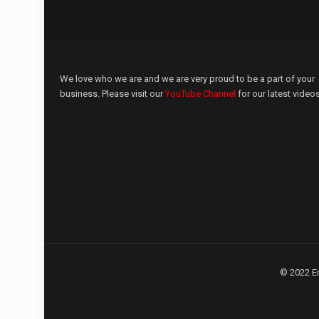
We love who we are and we are very proud to be a part of your
business. Please visit our
YouTube Channel
for our latest videos
© 2022 E