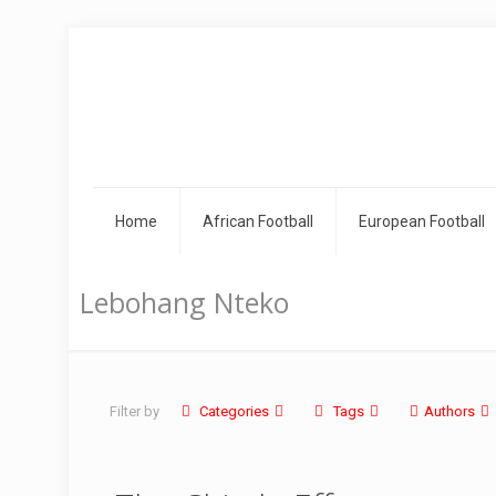
Home
African Football
European Football
Lebohang Nteko
Filter by
Categories
Tags
Authors