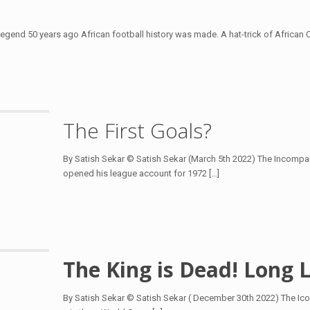
 Legend 50 years ago African football history was made. A hat-trick of Africa
The First Goals?
By Satish Sekar © Satish Sekar (March 5th 2022) The Incompara
opened his league account for 1972
[…]
The King is Dead! Long L
By Satish Sekar © Satish Sekar ( December 30th 2022) The Ico