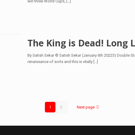
win three World Cups,
[…]
The King is Dead! Long L
By Satish Sekar © Satish Sekar (January 6th 20223) Double Sta
renaissance of sorts and this is vitally
[…]
1
2
Next page