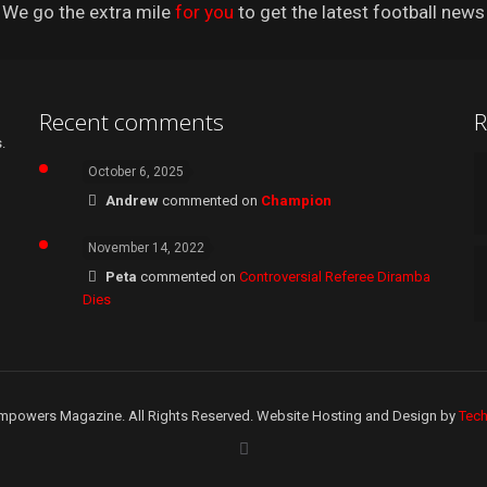
We go the extra mile
for you
to get the latest football news
Recent comments
R
.
October 6, 2025
Andrew
commented on
Champion
November 14, 2022
Peta
commented on
Controversial Referee Diramba
Dies
mpowers Magazine. All Rights Reserved. Website Hosting and Design by
Tec