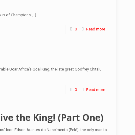
n Cup of Champions
[…]
0
Read more
ble Ucar Africa’s Goal King, the late great Godfrey Chitalu
0
Read more
ive the King! (Part One)
ns’ Icon Edson Arantes do Nascimento (Pelé), the only man to