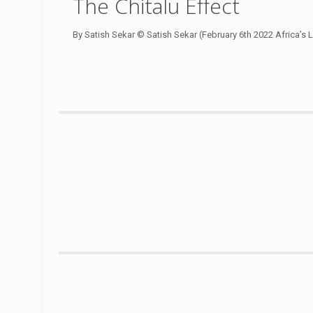
The Chitalu Effect
By Satish Sekar © Satish Sekar (February 6th 2022 Africa’s