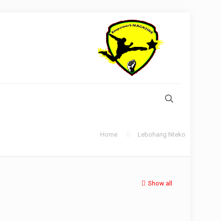
Home
Lebohang Nteko
Show all