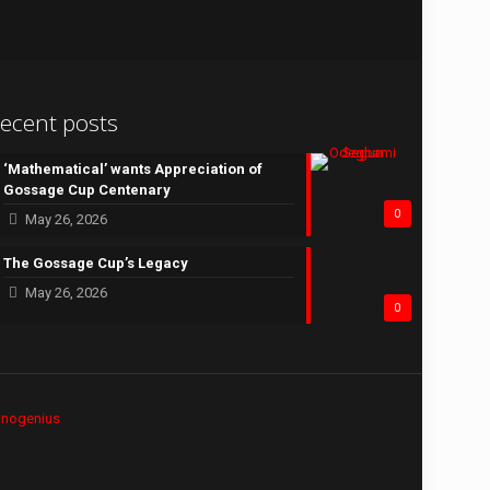
ecent posts
‘Mathematical’ wants Appreciation of
Gossage Cup Centenary
0
May 26, 2026
The Gossage Cup’s Legacy
May 26, 2026
0
hnogenius