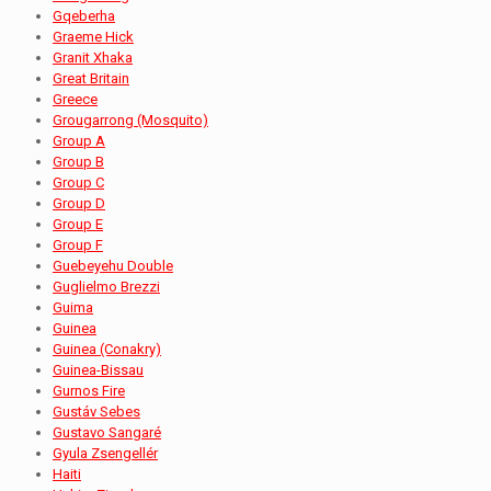
Gqeberha
Graeme Hick
Granit Xhaka
Great Britain
Greece
Grougarrong (Mosquito)
Group A
Group B
Group C
Group D
Group E
Group F
Guebeyehu Double
Guglielmo Brezzi
Guima
Guinea
Guinea (Conakry)
Guinea-Bissau
Gurnos Fire
Gustáv Sebes
Gustavo Sangaré
Gyula Zsengellér
Haiti