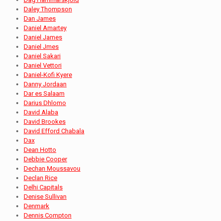
Daley Thompson
Dan James
Daniel Amartey
Daniel James
Daniel Jmes
Daniel Sakari
Daniel Vettori
Daniel-Kofi Kyere
Danny Jordaan
Dar es Salaam
Darius Dhlomo
David Alaba
David Brookes
David Efford Chabala
Dax
Dean Hotto
Debbie Cooper
Dechan Moussavou
Declan Rice
Delhi Capitals
Denise Sullivan
Denmark
Dennis Compton