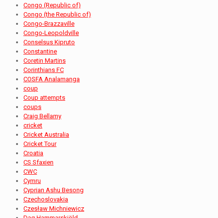
Congo (Republic of)
Congo (the Republic of)
Congo-Brazzaville
Congo-Leopoldville
Conselsus Kipruto
Constantine
Coretin Martins
Corinthians FC
COSFA Analamanga
coup
Coup attempts
coups
Craig Bellamy
cricket
Cricket Australia
Cricket Tour
Croatia
CS Sfaxien
CWC
Cymru
Cyprian Ashu Besong
Czechoslovakia
Czesław Michniewicz
Dag Hammarskjöld