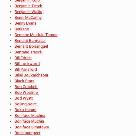
Benjamin Kojo
Benjamin Tetteh
Benjamin Wallis
Benni McCarthy
Benny Evans
Berkane
Bernabe Muafulo Tomas
Bernard Barmasai
Bernard Bosanquet
Bertrand Traoré
Bill Edrich
Bill Lockwood
Bill Ponsford
Billel Boukarchaoui
Black Stars
Bob Crockett
Bob Woolmer
Bod Wyatt
boiling point
Boko Haram
Boniface Muchira
Boniface Muchiri
Boniface Simutowe
Boninbarngeet