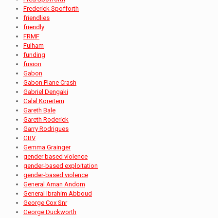
Frederick Spofforth
friendlies
friendly
FRMF
Fulham
funding
fusion
Gabon
Gabon Plane Crash
Gabriel Dengaki
Galal Koreitem
Gareth Bale
Gareth Roderick
Garry Rodrigues
GBV
Gemma Grainger
gender based violence
gender-based exploitation
gender-based violence
General Aman Andom
General Ibrahim Abboud
George Cox Snr
George Duckworth