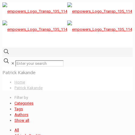
✕
Patrick Kakande
Home
Patrick Kakande
Filter by
Categories
Tags
Authors
Show all
All