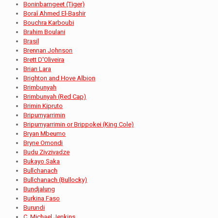
Boninbarngeet (Tiger)
Boraî Ahmed El-Bashir
Bouchra Karboubi
Brahim Boulani
Brasil
Brennan Johnson
Brett D'Oliveira
Brian Lara
Brighton and Hove Albion
Brimbunyah
Brimbunyah (Red Cap)
Brimin Kipruto
Bripumyarrimin
Bripumyarrimin or Brippokei (King Cole)
Bryan Mbeumo
Bryne Omondi
Budu Zivzivadze
Bukayo Saka
Bullchanach
Bullchanach (Bullocky)
Bundjalung
Burkina Faso
Burundi
C. Michael Jenkins