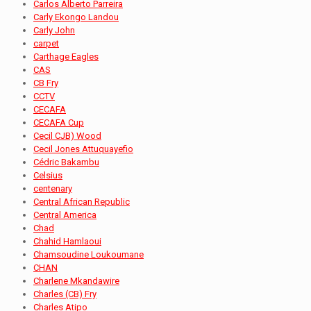
Carlos Alberto Parreira
Carly Ekongo Landou
Carly John
carpet
Carthage Eagles
CAS
CB Fry
CCTV
CECAFA
CECAFA Cup
Cecil CJB) Wood
Cecil Jones Attuquayefio
Cédric Bakambu
Celsius
centenary
Central African Republic
Central America
Chad
Chahid Hamlaoui
Chamsoudine Loukoumane
CHAN
Charlene Mkandawire
Charles (CB) Fry
Charles Atipo