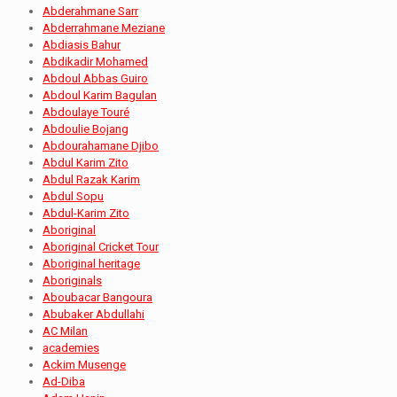
Abderahmane Sarr
Abderrahmane Meziane
Abdiasis Bahur
Abdikadir Mohamed
Abdoul Abbas Guiro
Abdoul Karim Bagulan
Abdoulaye Touré
Abdoulie Bojang
Abdourahamane Djibo
Abdul Karim Zito
Abdul Razak Karim
Abdul Sopu
Abdul-Karim Zito
Aboriginal
Aboriginal Cricket Tour
Aboriginal heritage
Aboriginals
Aboubacar Bangoura
Abubaker Abdullahi
AC Milan
academies
Ackim Musenge
Ad-Diba