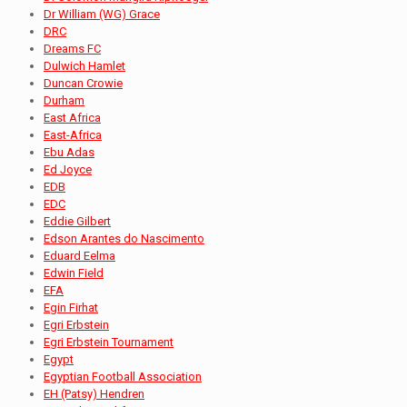
Dr William (WG) Grace
DRC
Dreams FC
Dulwich Hamlet
Duncan Crowie
Durham
East Africa
East-Africa
Ebu Adas
Ed Joyce
EDB
EDC
Eddie Gilbert
Edson Arantes do Nascimento
Eduard Eelma
Edwin Field
EFA
Egin Firhat
Egri Erbstein
Egri Erbstein Tournament
Egypt
Egyptian Football Association
EH (Patsy) Hendren