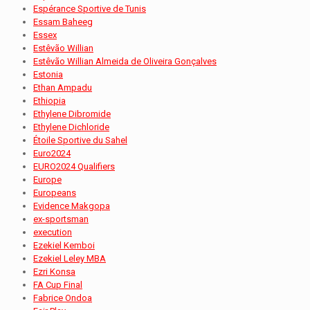
Espérance Sportive de Tunis
Essam Baheeg
Essex
Estêvão Willian
Estêvão Willian Almeida de Oliveira Gonçalves
Estonia
Ethan Ampadu
Ethiopia
Ethylene Dibromide
Ethylene Dichloride
Étoile Sportive du Sahel
Euro2024
EURO2024 Qualifiers
Europe
Europeans
Evidence Makgopa
ex-sportsman
execution
Ezekiel Kemboi
Ezekiel Leley MBA
Ezri Konsa
FA Cup Final
Fabrice Ondoa