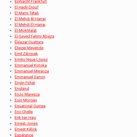
Eintracht Frankfurt
El Hadji Diouf
El Mami Tetah
El Mehdi Al Harrar
El Mehdi El-Harrar
El-Mokhtalat
El-Sayed Fahmi Abaza
Éléazar Ouattara
Eliezer Mayende
Emil Zátopek
Emilio Nsue López
Emmanuel Kotoka
Emmanuel Mwanza
Emmanuel Sanon
Engin Firhat
England
Enzo Maresca
Eoin Morgan
Equatorial Guinea
Eric Chelle
Erik ten Hag
Ernest Jones
Ernest Killick
Espérance