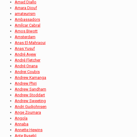
Amad Diallo
Amara Diouf
amateurism
Ambassadors
Amílcar Cabral
Amos Biwott
Amsterdam
Anas El-Mahraoui
Anas Yusuf
André Ayew
André Fletcher
André Onana
Andrei Coubis
Andrew Kamanga
Andrew Phiri
Andrew Sandham
Andrew Stoddart
Andrew Sweeting
Andri Gudjohnsen
Ange Zoumara
Angola
Annaba
Annette Hewins
Ante Buselić