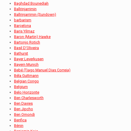
Baghdad Bounedjah
Ballrinjarrimin
Ballrinjarrimin (Sundown)
barbarism
Barçelona
Baris Yilmaz
Baron (Martin) Hawke
Bartonjo Rotich
Basil D'Oliveira
Bathurst
Bayer Leverkusen
Bayern Munich
Bebé (Tiago Manuel Dias Correia)
Béla Guttmann
Belgian Congo
Belgium
Belo Horizonte
Ben Charlesworth
Ben Davies
Ben Jipcho
Ben Omondi
Benfica
Bénin