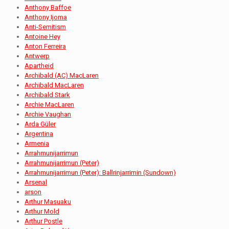
Anthony Baffoe
Anthony Ijoma
Anti-Semitism
Antoine Hey
Anton Ferreira
Antwerp
Apartheid
Archibald (AC) MacLaren
Archibald MacLaren
Archibald Stark
Archie MacLaren
Archie Vaughan
Arda Güler
Argentina
Armenia
Arrahmunijarrimun
Arrahmunijarrimun (Peter)
Arrahmunijarrimun (Peter): Ballrinjarrimin (Sundown)
Arsenal
arson
Arthur Masuaku
Arthur Mold
Arthur Postle