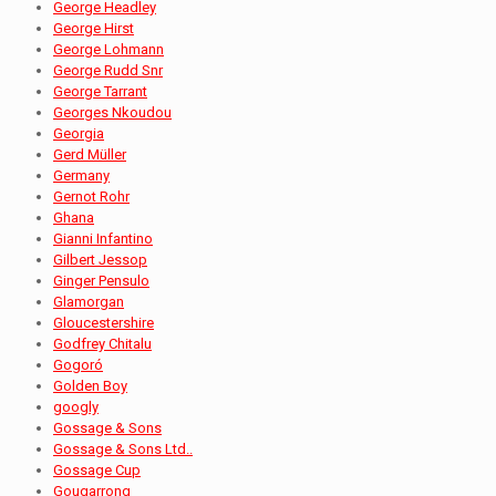
George Headley
George Hirst
George Lohmann
George Rudd Snr
George Tarrant
Georges Nkoudou
Georgia
Gerd Müller
Germany
Gernot Rohr
Ghana
Gianni Infantino
Gilbert Jessop
Ginger Pensulo
Glamorgan
Gloucestershire
Godfrey Chitalu
Gogoró
Golden Boy
googly
Gossage & Sons
Gossage & Sons Ltd..
Gossage Cup
Gougarrong