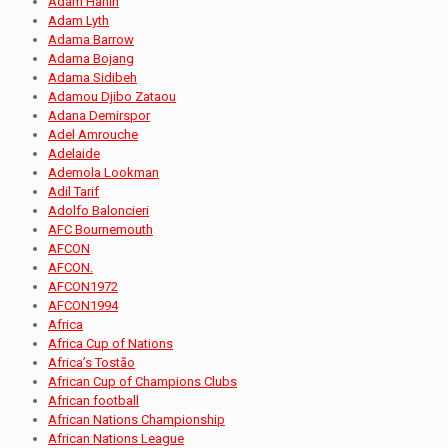
Adam Hanin
Adam Lyth
Adama Barrow
Adama Bojang
Adama Sidibeh
Adamou Djibo Zataou
Adana Demirspor
Adel Amrouche
Adelaide
Ademola Lookman
Adil Tarif
Adolfo Baloncieri
AFC Bournemouth
AFCON
AFCON.
AFCON1972
AFCON1994
Africa
Africa Cup of Nations
Africa’s Tostão
African Cup of Champions Clubs
African football
African Nations Championship
African Nations League