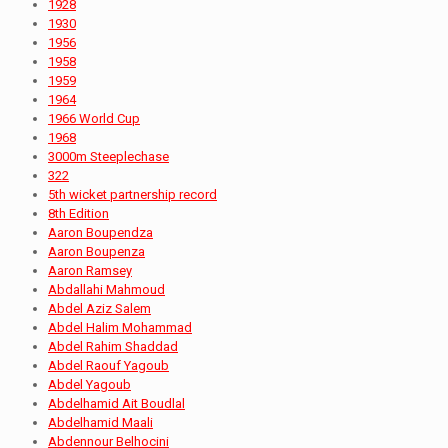
1928
1930
1956
1958
1959
1964
1966 World Cup
1968
3000m Steeplechase
322
5th wicket partnership record
8th Edition
Aaron Boupendza
Aaron Boupenza
Aaron Ramsey
Abdallahi Mahmoud
Abdel Aziz Salem
Abdel Halim Mohammad
Abdel Rahim Shaddad
Abdel Raouf Yagoub
Abdel Yagoub
Abdelhamid Ait Boudlal
Abdelhamid Maali
Abdennour Belhocini