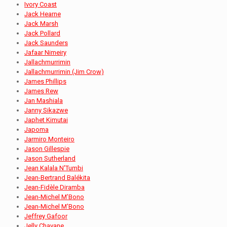
Ivory Coast
Jack Hearne
Jack Marsh
Jack Pollard
Jack Saunders
Jafaar Nimeiry
Jallachmurrimin
Jallachmurrimin (Jim Crow)
James Phillips
James Rew
Jan Mashiala
Janny Sikazwe
Japhet Kimutai
Japoma
Jarmiro Monteiro
Jason Gillespie
Jason Sutherland
Jean Kalala N'Tumbi
Jean-Bertrand Balékita
Jean-Fidèle Diramba
Jean-Michel M’Bono
Jean-Michel M'Bono
Jeffrey Gafoor
Jelly Chavane