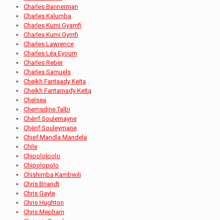
Charles Bannerman
Charles Kalumba
Charles Kumi Gyamfi
Charles Kumi Gymfi
Charles Lawrence
Charles Léa Eyoum
Charles Reber
Charles Samuels
Cheikh Fantaady Keïta
Cheikh Fantamady Keïta
Chelsea
Chemsdine Talbi
Chérif Soulemayne
Chérif Souleymane
Chief Mandla Mandela
Chile
Chipololpolo
Chipolopolo
Chishimba Kambwili
Chris Briandt
Chris Gayle
Chris Hughton
Chris Mepham