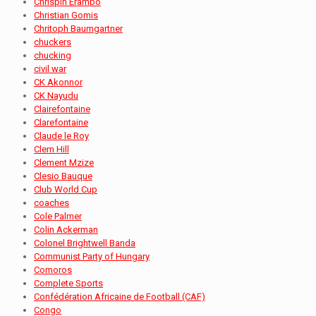
Chrispin Erambo
Christian Gomis
Chritoph Baumgartner
chuckers
chucking
civil war
CK Akonnor
CK Nayudu
Clairefontaine
Clarefontaine
Claude le Roy
Clem Hill
Clement Mzize
Clesio Bauque
Club World Cup
coaches
Cole Palmer
Colin Ackerman
Colonel Brightwell Banda
Communist Party of Hungary
Comoros
Complete Sports
Confédération Africaine de Football (CAF)
Congo