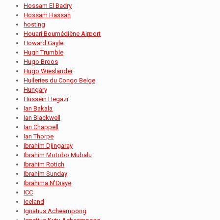
Hossam El Badry
Hossam Hassan
hosting
Houari Boumédiène Airport
Howard Gayle
Hugh Trumble
Hugo Broos
Hugo Wieslander
Huileries du Congo Belge
Hungary
Hussein Hegazi
Ian Bakala
Ian Blackwell
Ian Chappell
Ian Thorpe
Ibrahim Djingaray
Ibrahim Motobo Mubalu
Ibrahim Rotich
Ibrahim Sunday
Ibrahima N'Diaye
ICC
Iceland
Ignatius Acheampong