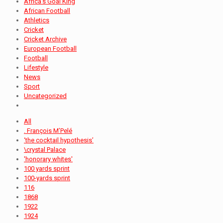
Africa's Goal King
African Football
Athletics
Cricket
Cricket Archive
European Football
Football
Lifestyle
News
Sport
Uncategorized
All
. François M’Pelé
‘the cocktail hypothesis’
\crystal Palace
'honorary whites'
100 yards sprint
100-yards sprint
116
1868
1922
1924