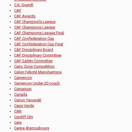
C.K. Gyamfi
CAF
CAF Awards
CAF Champion's League
CAF Champions League
CAF Champions League Final
CAF Confederation Cup
CAF Confederation Cup Final
CAF Disciplinary Board
CAF Disciplinary Committee
CAF Safety Committee
Cairo Zone Competition
Calvin Felicité Manohantsoa
Cameroon
Cameroon Under-20 coach
Cameroun
Canada
Canon Yaoundé
Cape Verde
CAR
Cardiff City
care
Carine Atemzabourg