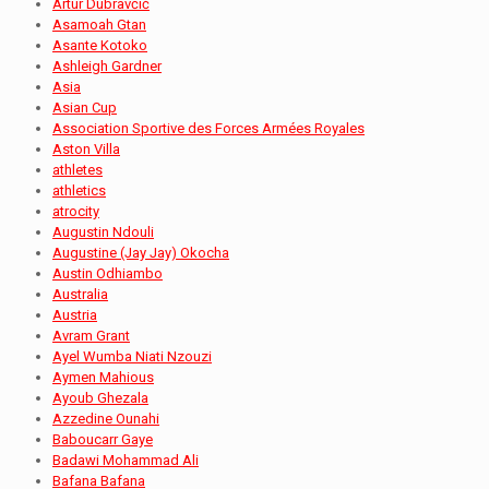
Artur Dubravčić
Asamoah Gtan
Asante Kotoko
Ashleigh Gardner
Asia
Asian Cup
Association Sportive des Forces Armées Royales
Aston Villa
athletes
athletics
atrocity
Augustin Ndouli
Augustine (Jay Jay) Okocha
Austin Odhiambo
Australia
Austria
Avram Grant
Ayel Wumba Niati Nzouzi
Aymen Mahious
Ayoub Ghezala
Azzedine Ounahi
Baboucarr Gaye
Badawi Mohammad Ali
Bafana Bafana