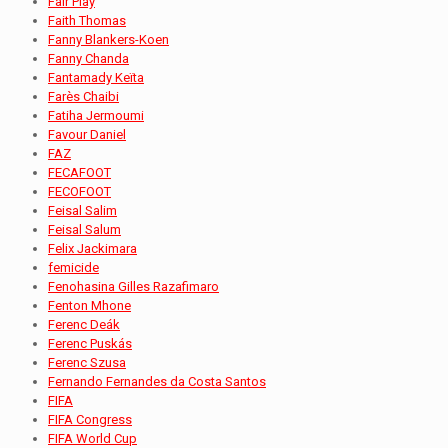
Fair Play
Faith Thomas
Fanny Blankers-Koen
Fanny Chanda
Fantamady Keïta
Farès Chaibi
Fatiha Jermoumi
Favour Daniel
FAZ
FECAFOOT
FECOFOOT
Feisal Salim
Feisal Salum
Felix Jackimara
femicide
Fenohasina Gilles Razafimaro
Fenton Mhone
Ferenc Deák
Ferenc Puskás
Ferenc Szusa
Fernando Fernandes da Costa Santos
FIFA
FIFA Congress
FIFA World Cup