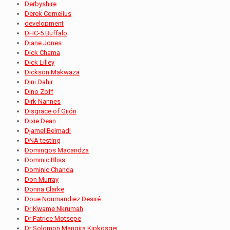
Derbyshire
Derek Cornelius
development
DHC-5 Buffalo
Diane Jones
Dick Chama
Dick Lilley
Dickson Makwaza
Dini Dahir
Dino Zoff
Dirk Nannes
Disgrace of Gijón
Dixie Dean
Djamel Belmadi
DNA testing
Domingos Macandza
Dominic Bliss
Dominic Chanda
Don Murray
Donna Clarke
Doue Noumandiez Desiré
Dr Kwame Nkrumah
Dr Patrice Motsepe
Dr Solomon Mangira Kipkosgei