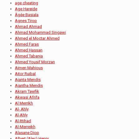
age cheating
Age Hareide
Âgée Basiala
Agnes Tirop
Ahmad Ahmad
Ahmad Mohammad Singawi
Ahmed el Moctar Ahmed
Ahmed Faras
Ahmed Hassan
Ahmed Tabanja
Ahmed Yousif Morzan
Aimen Mahious
Aitor Ruibal
Ajanta Mendis
Ajantha Mendis
Akram Tawfik
Akwasi Afrifa
Al Merrikh
Al- Ahly
Al-Ahly
Al-Ittihad
Al-Merreikh
Alasane Diop
Albert (Alec) Henry