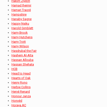
Hakim Ziyech
Hamad Iheimir
Hamari Traoré
Hampshire
Hanaby Sagne
Happy Nsiku
Harold Gimblett
Harry Brook
Harry Hutchens
Harry Trott
Harry Wilson
Hasdrubal the Fair
Hashem Al-Atta
Hassan Allouba
Hassan Shehata
HCB
Head to Head
Hearts of Oak
Henry Rono
Herbie Collins
Hervé Renard
Honour Janza
Honvéd
Horaya AC