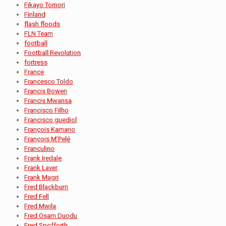
Fikayo Tomori
Finland
flash floods
FLN Team
football
Football Revolution
fortress
France
Francesco Toldo
Francis Bowen
Francis Mwansa
Francisco Filho
Francisco guediol
François Kamano
François M’Pelé
Franculino
Frank Iredale
Frank Laver
Frank Magri
Fred Blackburn
Fred Fell
Fred Mwila
Fred Osam Duodu
Fred Spofforth