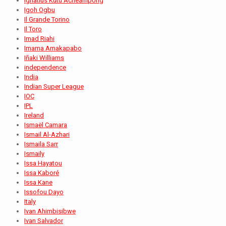
Ignatius Kutu Acheampong
Igoh Ogbu
Il Grande Torino
Il Toro
Imad Riahi
Imama Amakapabo
Iñaki Williams
independence
India
Indian Super League
IOC
IPL
Ireland
Ismaël Camara
Ismail Al-Azhari
Ismaila Sarr
Ismaily
Issa Hayatou
Issa Kaboré
Issa Kane
Issofou Dayo
Italy
Ivan Ahimbisibwe
Ivan Salvador