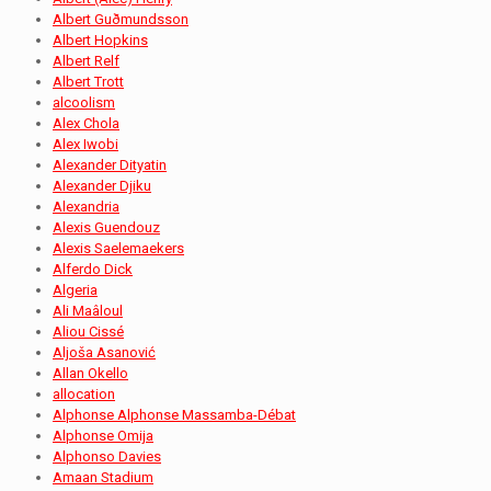
Albert Guðmundsson
Albert Hopkins
Albert Relf
Albert Trott
alcoolism
Alex Chola
Alex Iwobi
Alexander Dityatin
Alexander Djiku
Alexandria
Alexis Guendouz
Alexis Saelemaekers
Alferdo Dick
Algeria
Ali Maâloul
Aliou Cissé
Aljoša Asanović
Allan Okello
allocation
Alphonse Alphonse Massamba-Débat
Alphonse Omija
Alphonso Davies
Amaan Stadium