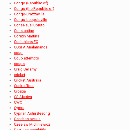
Congo (Republic of)
Congo (the Republic of)
Congo-Brazzaville
Congo-Leopoldville
Conselsus Kipruto
Constantine
Coretin Martins
Corinthians FC
COSFA Analamanga
coup
Coup attempts
coups
Craig Bellamy
cricket
Cricket Australia
Cricket Tour
Croatia
CS Sfaxien
CWC
Cymru
Cyprian Ashu Besong
Czechoslovakia
Czesław Michniewicz
Dag Hammarskjöld