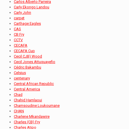
Carlos Alberto Parreira
Carly Ekongo Landou
Carly John
carpet
Carthage Eagles
CAS
CB Fry
CCTV
CECAFA
CECAFA Cup
Cecil CJB) Wood
Cecil Jones Attuquayefio
Cédric Bakambu
Celsius
centenary
Central African Republic
Central America
Chad
Chahid Hamlaoui
Chamsoudine Loukoumane
CHAN
Charlene Mkandawire
Charles (CB) Fry
Charles Atipo