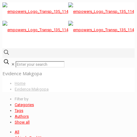
✕
Evidence Makgopa
Home
Evidence Makgopa
Filter by
Categories
Tags
Authors
Show all
All