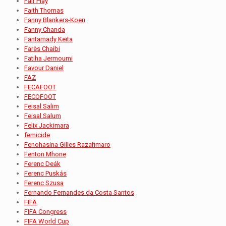
Fair Play
Faith Thomas
Fanny Blankers-Koen
Fanny Chanda
Fantamady Keïta
Farès Chaibi
Fatiha Jermoumi
Favour Daniel
FAZ
FECAFOOT
FECOFOOT
Feisal Salim
Feisal Salum
Felix Jackimara
femicide
Fenohasina Gilles Razafimaro
Fenton Mhone
Ferenc Deák
Ferenc Puskás
Ferenc Szusa
Fernando Fernandes da Costa Santos
FIFA
FIFA Congress
FIFA World Cup