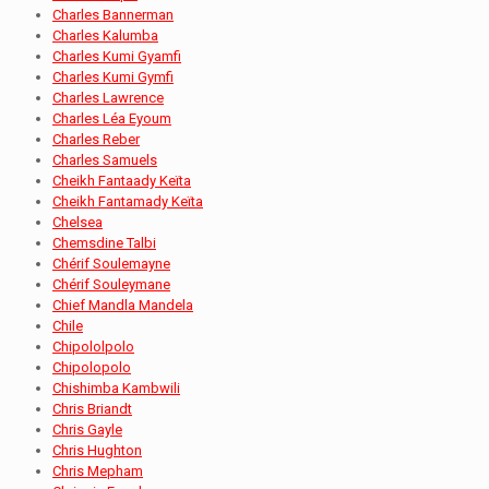
Charles Bannerman
Charles Kalumba
Charles Kumi Gyamfi
Charles Kumi Gymfi
Charles Lawrence
Charles Léa Eyoum
Charles Reber
Charles Samuels
Cheikh Fantaady Keïta
Cheikh Fantamady Keïta
Chelsea
Chemsdine Talbi
Chérif Soulemayne
Chérif Souleymane
Chief Mandla Mandela
Chile
Chipololpolo
Chipolopolo
Chishimba Kambwili
Chris Briandt
Chris Gayle
Chris Hughton
Chris Mepham