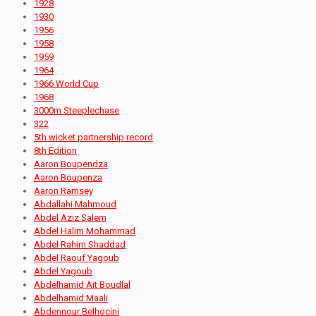
1928
1930
1956
1958
1959
1964
1966 World Cup
1968
3000m Steeplechase
322
5th wicket partnership record
8th Edition
Aaron Boupendza
Aaron Boupenza
Aaron Ramsey
Abdallahi Mahmoud
Abdel Aziz Salem
Abdel Halim Mohammad
Abdel Rahim Shaddad
Abdel Raouf Yagoub
Abdel Yagoub
Abdelhamid Ait Boudlal
Abdelhamid Maali
Abdennour Belhocini