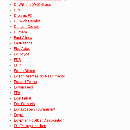
Dr William (WG) Grace
DRC
Dreams FC
Dulwich Hamlet
Duncan Crowie
Durham
East Africa
East-Africa
Ebu Adas
Ed Joyce
EDB
EDC
Eddie Gilbert
Edson Arantes do Nascimento
Eduard Eelma
Edwin Field
EFA
Egin Firhat
Egri Erbstein
Egri Erbstein Tournament
Egypt
Egyptian Football Association
EH (Patsy) Hendren