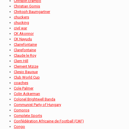
Chrispin Erambo
Christian Gomis
Chritoph Baumgartner
chuckers
chucking
civil war
CK Akonnor
CK Nayudu
Clairefontaine
Clarefontaine
Claude le Roy
Clem Hill
Clement Mzize
Clesio Bauque
Club World Cup
coaches
Cole Palmer
Colin Ackerman
Colonel Brightwell Banda
Communist Party of Hungary
Comoros
Complete Sports
Confédération Africaine de Football (CAF)
Congo