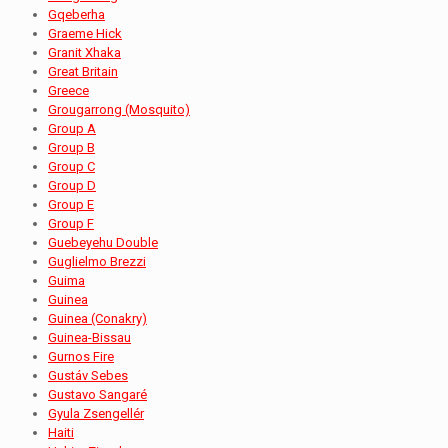
Gqeberha
Graeme Hick
Granit Xhaka
Great Britain
Greece
Grougarrong (Mosquito)
Group A
Group B
Group C
Group D
Group E
Group F
Guebeyehu Double
Guglielmo Brezzi
Guima
Guinea
Guinea (Conakry)
Guinea-Bissau
Gurnos Fire
Gustáv Sebes
Gustavo Sangaré
Gyula Zsengellér
Haiti