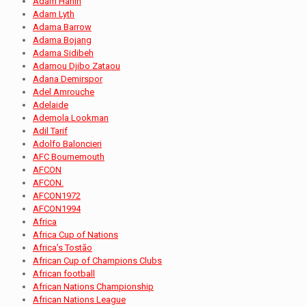
Adam Hanin
Adam Lyth
Adama Barrow
Adama Bojang
Adama Sidibeh
Adamou Djibo Zataou
Adana Demirspor
Adel Amrouche
Adelaide
Ademola Lookman
Adil Tarif
Adolfo Baloncieri
AFC Bournemouth
AFCON
AFCON.
AFCON1972
AFCON1994
Africa
Africa Cup of Nations
Africa’s Tostão
African Cup of Champions Clubs
African football
African Nations Championship
African Nations League