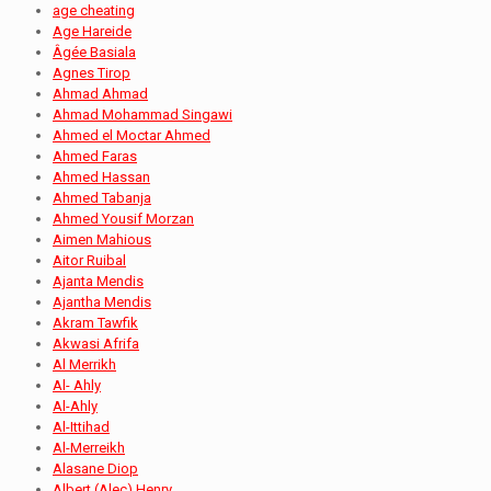
age cheating
Age Hareide
Âgée Basiala
Agnes Tirop
Ahmad Ahmad
Ahmad Mohammad Singawi
Ahmed el Moctar Ahmed
Ahmed Faras
Ahmed Hassan
Ahmed Tabanja
Ahmed Yousif Morzan
Aimen Mahious
Aitor Ruibal
Ajanta Mendis
Ajantha Mendis
Akram Tawfik
Akwasi Afrifa
Al Merrikh
Al- Ahly
Al-Ahly
Al-Ittihad
Al-Merreikh
Alasane Diop
Albert (Alec) Henry