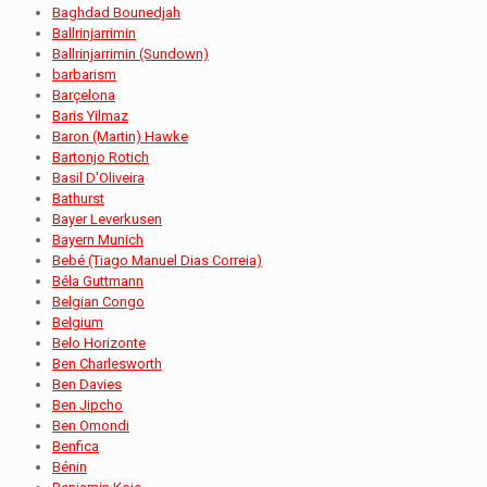
Baghdad Bounedjah
Ballrinjarrimin
Ballrinjarrimin (Sundown)
barbarism
Barçelona
Baris Yilmaz
Baron (Martin) Hawke
Bartonjo Rotich
Basil D'Oliveira
Bathurst
Bayer Leverkusen
Bayern Munich
Bebé (Tiago Manuel Dias Correia)
Béla Guttmann
Belgian Congo
Belgium
Belo Horizonte
Ben Charlesworth
Ben Davies
Ben Jipcho
Ben Omondi
Benfica
Bénin