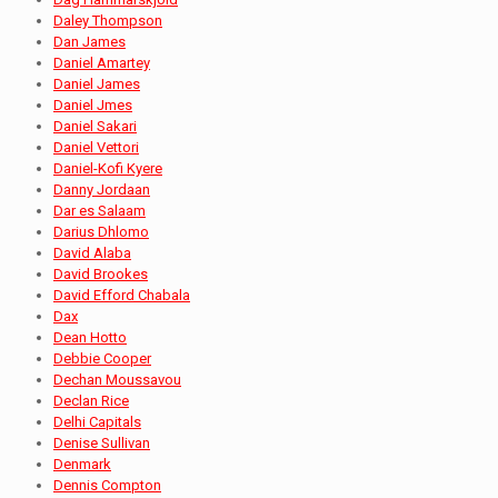
Daley Thompson
Dan James
Daniel Amartey
Daniel James
Daniel Jmes
Daniel Sakari
Daniel Vettori
Daniel-Kofi Kyere
Danny Jordaan
Dar es Salaam
Darius Dhlomo
David Alaba
David Brookes
David Efford Chabala
Dax
Dean Hotto
Debbie Cooper
Dechan Moussavou
Declan Rice
Delhi Capitals
Denise Sullivan
Denmark
Dennis Compton