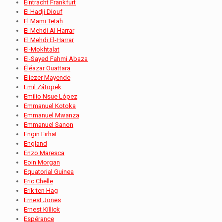
Eintracht Frankfurt
El Hadji Diouf
El Mami Tetah
El Mehdi Al Harrar
El Mehdi El-Harrar
El-Mokhtalat
El-Sayed Fahmi Abaza
Éléazar Ouattara
Eliezer Mayende
Emil Zátopek
Emilio Nsue López
Emmanuel Kotoka
Emmanuel Mwanza
Emmanuel Sanon
Engin Firhat
England
Enzo Maresca
Eoin Morgan
Equatorial Guinea
Eric Chelle
Erik ten Hag
Ernest Jones
Ernest Killick
Espérance