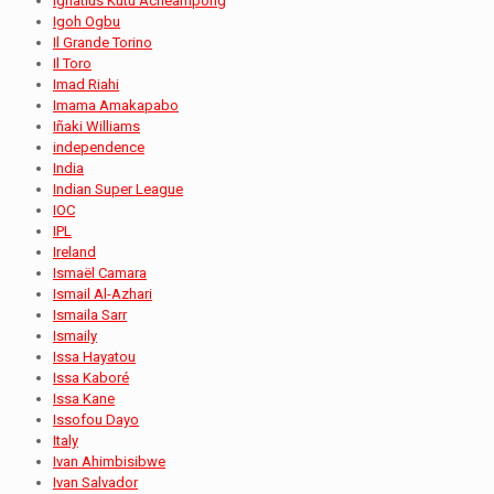
Ignatius Kutu Acheampong
Igoh Ogbu
Il Grande Torino
Il Toro
Imad Riahi
Imama Amakapabo
Iñaki Williams
independence
India
Indian Super League
IOC
IPL
Ireland
Ismaël Camara
Ismail Al-Azhari
Ismaila Sarr
Ismaily
Issa Hayatou
Issa Kaboré
Issa Kane
Issofou Dayo
Italy
Ivan Ahimbisibwe
Ivan Salvador