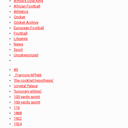
Africa's Goal King
African Football
Athletics
Cricket
Cricket Archive
European Football
Football
Lifestyle
News
Sport
Uncategorized
All
. François M’Pelé
‘the cocktail hypothesis’
\crystal Palace
'honorary whites'
100 yards sprint
100-yards sprint
116
1868
1922
1924