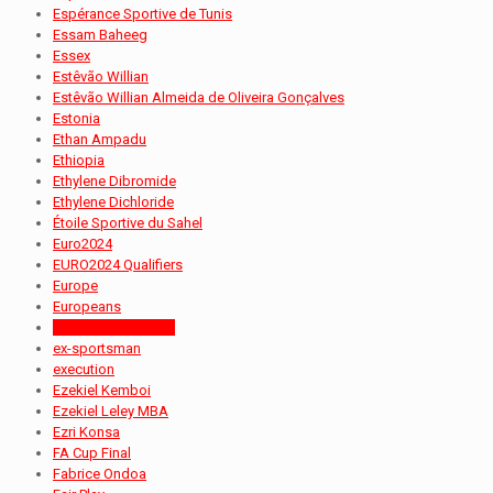
Espérance Sportive de Tunis
Essam Baheeg
Essex
Estêvão Willian
Estêvão Willian Almeida de Oliveira Gonçalves
Estonia
Ethan Ampadu
Ethiopia
Ethylene Dibromide
Ethylene Dichloride
Étoile Sportive du Sahel
Euro2024
EURO2024 Qualifiers
Europe
Europeans
Evidence Makgopa
ex-sportsman
execution
Ezekiel Kemboi
Ezekiel Leley MBA
Ezri Konsa
FA Cup Final
Fabrice Ondoa