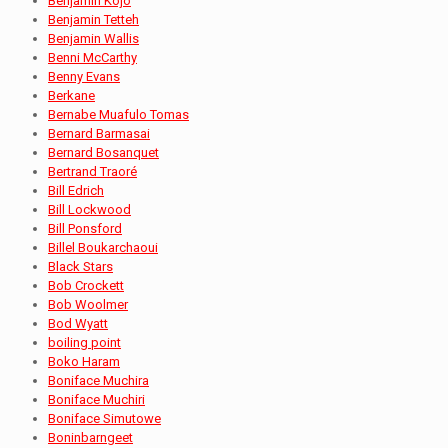
Benjamin Kojo
Benjamin Tetteh
Benjamin Wallis
Benni McCarthy
Benny Evans
Berkane
Bernabe Muafulo Tomas
Bernard Barmasai
Bernard Bosanquet
Bertrand Traoré
Bill Edrich
Bill Lockwood
Bill Ponsford
Billel Boukarchaoui
Black Stars
Bob Crockett
Bob Woolmer
Bod Wyatt
boiling point
Boko Haram
Boniface Muchira
Boniface Muchiri
Boniface Simutowe
Boninbarngeet