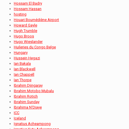
Hossam El Badry
Hossam Hassan
hosting
Houari Boumédiène Airport
Howard Gayle
Hugh Trumble
Hugo Broos
Hugo Wieslander
Huileries du Congo Belge
Hungary
Hussein Hegazi
Ian Bakala
Ian Blackwell
Ian Chappell
Ian Thorpe
Ibrahim Djingaray
Ibrahim Motobo Mubalu
Ibrahim Rotich
Ibrahim Sunday
Ibrahima N'Diaye
ICC
Iceland
Ignatius Acheampong