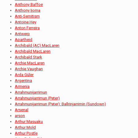
Anthony Baffoe
Anthony Ijoma
Anti-Semitism
Antoine Hey
Anton Ferreira
Antwerp
Apartheid
Archibald (AC) MacLaren
Archibald MacLaren
Archibald Stark
Archie MacLaren
Archie Vaughan
Arda Güler
Argentina
Armenia
Arrahmunijarrimun
Arrahmunijarrimun (Peter)
Arrahmunijarrimun (Peter): Ballrinjarrimin (Sundown)
Arsenal
arson
Arthur Masuaku
Arthur Mold
Arthur Postle