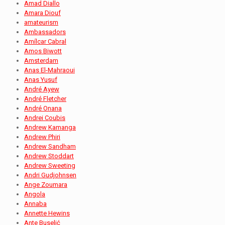
Amad Diallo
Amara Diouf
amateurism
Ambassadors
Amílcar Cabral
Amos Biwott
Amsterdam
Anas El-Mahraoui
Anas Yusuf
André Ayew
André Fletcher
André Onana
Andrei Coubis
Andrew Kamanga
Andrew Phiri
Andrew Sandham
Andrew Stoddart
Andrew Sweeting
Andri Gudjohnsen
Ange Zoumara
Angola
Annaba
Annette Hewins
Ante Buselić