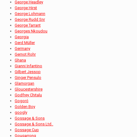
George Headley
George Hirst
George Lohmann
George Rudd Snr
George Tarrant
Georges Nkoudou
Georgia
Gerd Müller
Germany
Gernot Rohr
Ghana
Gianni Infantino
Gilbert Jessop
Ginger Pensulo
Glamorgan
Gloucestershire
Godfrey Chitalu
Gogoró
Golden Boy
googly
Gossage & Sons
Gossage & Sons Ltd..
Gossage Cup
Gougarrong