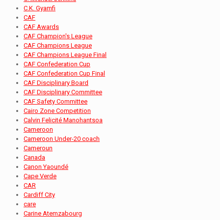
C.K. Gyamfi
CAF
CAF Awards
CAF Champion's League
CAF Champions League
CAF Champions League Final
CAF Confederation Cup
CAF Confederation Cup Final
CAF Disciplinary Board
CAF Disciplinary Committee
CAF Safety Committee
Cairo Zone Competition
Calvin Felicité Manohantsoa
Cameroon
Cameroon Under-20 coach
Cameroun
Canada
Canon Yaoundé
Cape Verde
CAR
Cardiff City
care
Carine Atemzabourg