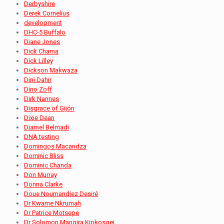
Derbyshire
Derek Cornelius
development
DHC-5 Buffalo
Diane Jones
Dick Chama
Dick Lilley
Dickson Makwaza
Dini Dahir
Dino Zoff
Dirk Nannes
Disgrace of Gijón
Dixie Dean
Djamel Belmadi
DNA testing
Domingos Macandza
Dominic Bliss
Dominic Chanda
Don Murray
Donna Clarke
Doue Noumandiez Desiré
Dr Kwame Nkrumah
Dr Patrice Motsepe
Dr Solomon Mangira Kipkosgei