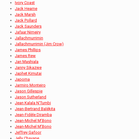
Ivory Coast
Jack Hearne
Jack Marsh
Jack Pollard
Jack Saunders
Jafaar Nimeiry
Jallachmurrimin
Jallachmurrimin (Jim Crow)
James Phillips
James Rew
Jan Mashiala
Janny Sikazwe
Japhet Kimutai
Japoma
Jarmiro Monteiro
Jason Gillespie
Jason Sutherland
Jean Kalala N'Tumbi
Jean-Bertrand Balékita
Jean-Fidèle Diramba
Jean-Michel M’Bono
Jean-Michel M'Bono
Jeffrey Gafoor
Jelly Chavane