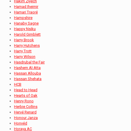
Hakim Ziyech
Hamad Iheimir
Hamari Traoré
Hampshire
Hanaby Sagne
Happy Nsiku
Harold Gimblett
Harry Brook
Harry Hutchens
Harry Trott
Harry Wilson
Hasdrubal the Fair
Hashem Al-Atta
Hassan Allouba
Hassan Shehata
HCB
Head to Head
Hearts of Oak
Henry Rono
Herbie Collins
Hervé Renard
Honour Janza
Honvéd
Horaya AC