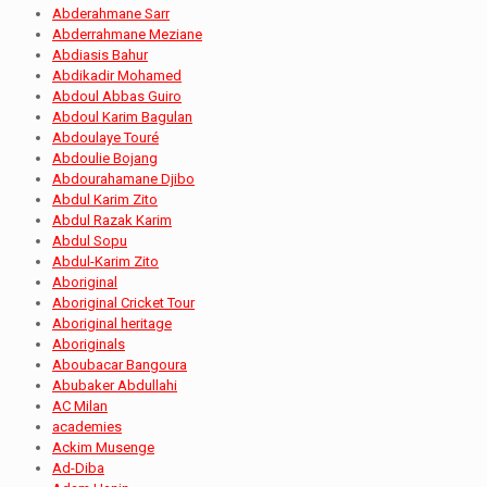
Abderahmane Sarr
Abderrahmane Meziane
Abdiasis Bahur
Abdikadir Mohamed
Abdoul Abbas Guiro
Abdoul Karim Bagulan
Abdoulaye Touré
Abdoulie Bojang
Abdourahamane Djibo
Abdul Karim Zito
Abdul Razak Karim
Abdul Sopu
Abdul-Karim Zito
Aboriginal
Aboriginal Cricket Tour
Aboriginal heritage
Aboriginals
Aboubacar Bangoura
Abubaker Abdullahi
AC Milan
academies
Ackim Musenge
Ad-Diba