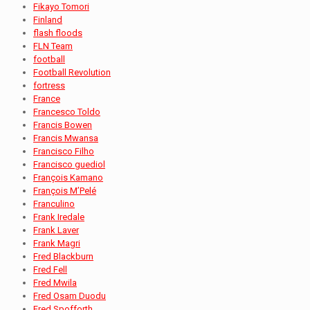
Fikayo Tomori
Finland
flash floods
FLN Team
football
Football Revolution
fortress
France
Francesco Toldo
Francis Bowen
Francis Mwansa
Francisco Filho
Francisco guediol
François Kamano
François M’Pelé
Franculino
Frank Iredale
Frank Laver
Frank Magri
Fred Blackburn
Fred Fell
Fred Mwila
Fred Osam Duodu
Fred Spofforth