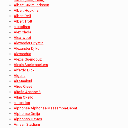
Albert Guðmundsson
Albert Hopkins
Albert Relf
Albert Trott
alcoolism
Alex Chola
Alex Iwobi
Alexander Dityatin
Alexander Djiku
Alexandria
Alexis Guendouz
Alexis Saelemaekers
Alferdo Dick
Algeria
Ali Maâloul
Aliou Cissé
Aljoša Asanović
Allan Okello
allocation
Alphonse Alphonse Massamba-Débat
Alphonse Omija
Alphonso Davies
Amaan Stadium