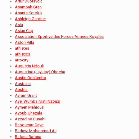
Artur Dubravčić
Asamoah Gtan
Asante Kotoko
Ashleigh Gardner
Asia
Asian Cup
Association Sportive des Forces Armées Royales
Aston Villa
athletes
athletics
atrocity
Augustin Ndouli
Augustine (Jay Jay) Okocha
Austin Odhiambo
Australia
Austria
Avram Grant
Ayel Wumba Niati Nzouzi
Aymen Mahious
Ayoub Ghezala
Azzedine Ounahi
Baboucarr Gaye
Badawi Mohammad Ali
Bafana Bafana