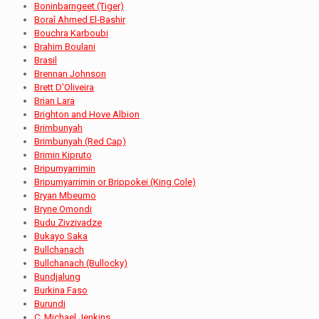
Boninbarngeet (Tiger)
Boraî Ahmed El-Bashir
Bouchra Karboubi
Brahim Boulani
Brasil
Brennan Johnson
Brett D'Oliveira
Brian Lara
Brighton and Hove Albion
Brimbunyah
Brimbunyah (Red Cap)
Brimin Kipruto
Bripumyarrimin
Bripumyarrimin or Brippokei (King Cole)
Bryan Mbeumo
Bryne Omondi
Budu Zivzivadze
Bukayo Saka
Bullchanach
Bullchanach (Bullocky)
Bundjalung
Burkina Faso
Burundi
C. Michael Jenkins