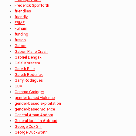
Frederick Spofforth
friendlies
friendly
FRMF
Fulham
funding
fusion
Gabon
Gabon Plane Crash
Gabriel Dengaki
Galal Koreitem
Gareth Bale
Gareth Roderick
Garry Rodrigues
GBV
Gemma Grainger
gender based violence
gender-based exploitation
gender-based violence
General Aman Andom
General Ibrahim Abboud
George Cox Snr
George Duckworth