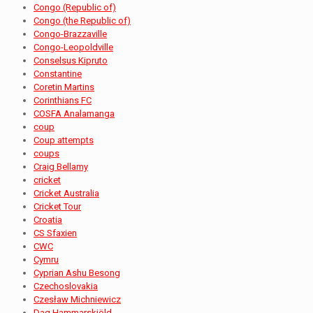
Congo (Republic of)
Congo (the Republic of)
Congo-Brazzaville
Congo-Leopoldville
Conselsus Kipruto
Constantine
Coretin Martins
Corinthians FC
COSFA Analamanga
coup
Coup attempts
coups
Craig Bellamy
cricket
Cricket Australia
Cricket Tour
Croatia
CS Sfaxien
CWC
Cymru
Cyprian Ashu Besong
Czechoslovakia
Czesław Michniewicz
Dag Hammarskjöld