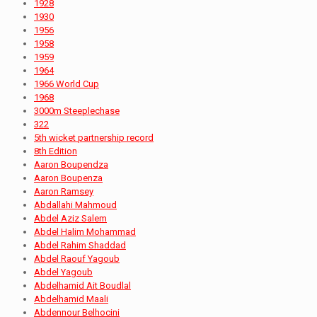
1928
1930
1956
1958
1959
1964
1966 World Cup
1968
3000m Steeplechase
322
5th wicket partnership record
8th Edition
Aaron Boupendza
Aaron Boupenza
Aaron Ramsey
Abdallahi Mahmoud
Abdel Aziz Salem
Abdel Halim Mohammad
Abdel Rahim Shaddad
Abdel Raouf Yagoub
Abdel Yagoub
Abdelhamid Ait Boudlal
Abdelhamid Maali
Abdennour Belhocini