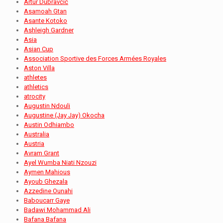
Artur Dubravčić
Asamoah Gtan
Asante Kotoko
Ashleigh Gardner
Asia
Asian Cup
Association Sportive des Forces Armées Royales
Aston Villa
athletes
athletics
atrocity
Augustin Ndouli
Augustine (Jay Jay) Okocha
Austin Odhiambo
Australia
Austria
Avram Grant
Ayel Wumba Niati Nzouzi
Aymen Mahious
Ayoub Ghezala
Azzedine Ounahi
Baboucarr Gaye
Badawi Mohammad Ali
Bafana Bafana