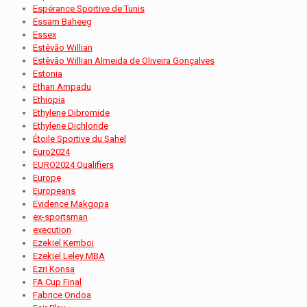
Espérance Sportive de Tunis
Essam Baheeg
Essex
Estêvão Willian
Estêvão Willian Almeida de Oliveira Gonçalves
Estonia
Ethan Ampadu
Ethiopia
Ethylene Dibromide
Ethylene Dichloride
Étoile Sportive du Sahel
Euro2024
EURO2024 Qualifiers
Europe
Europeans
Evidence Makgopa
ex-sportsman
execution
Ezekiel Kemboi
Ezekiel Leley MBA
Ezri Konsa
FA Cup Final
Fabrice Ondoa