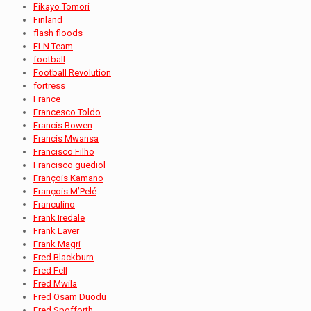
Fikayo Tomori
Finland
flash floods
FLN Team
football
Football Revolution
fortress
France
Francesco Toldo
Francis Bowen
Francis Mwansa
Francisco Filho
Francisco guediol
François Kamano
François M’Pelé
Franculino
Frank Iredale
Frank Laver
Frank Magri
Fred Blackburn
Fred Fell
Fred Mwila
Fred Osam Duodu
Fred Spofforth