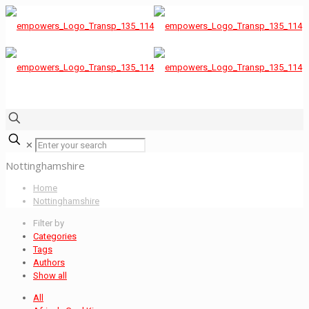
✕
Nottinghamshire
Home
Nottinghamshire
Filter by
Categories
Tags
Authors
Show all
All