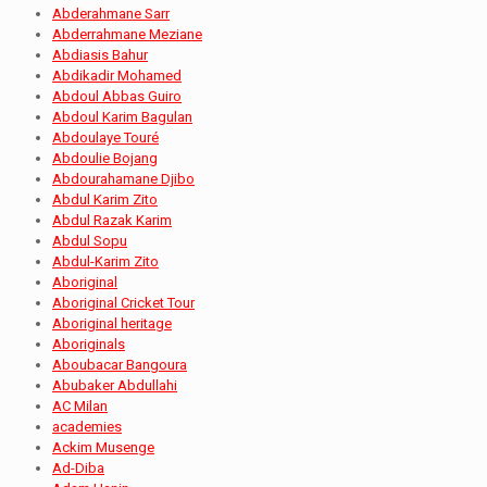
Abderahmane Sarr
Abderrahmane Meziane
Abdiasis Bahur
Abdikadir Mohamed
Abdoul Abbas Guiro
Abdoul Karim Bagulan
Abdoulaye Touré
Abdoulie Bojang
Abdourahamane Djibo
Abdul Karim Zito
Abdul Razak Karim
Abdul Sopu
Abdul-Karim Zito
Aboriginal
Aboriginal Cricket Tour
Aboriginal heritage
Aboriginals
Aboubacar Bangoura
Abubaker Abdullahi
AC Milan
academies
Ackim Musenge
Ad-Diba