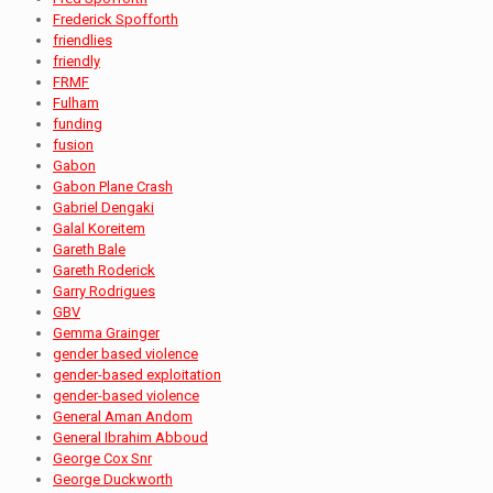
Frederick Spofforth
friendlies
friendly
FRMF
Fulham
funding
fusion
Gabon
Gabon Plane Crash
Gabriel Dengaki
Galal Koreitem
Gareth Bale
Gareth Roderick
Garry Rodrigues
GBV
Gemma Grainger
gender based violence
gender-based exploitation
gender-based violence
General Aman Andom
General Ibrahim Abboud
George Cox Snr
George Duckworth