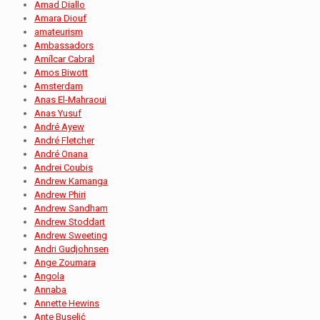
Amad Diallo
Amara Diouf
amateurism
Ambassadors
Amílcar Cabral
Amos Biwott
Amsterdam
Anas El-Mahraoui
Anas Yusuf
André Ayew
André Fletcher
André Onana
Andrei Coubis
Andrew Kamanga
Andrew Phiri
Andrew Sandham
Andrew Stoddart
Andrew Sweeting
Andri Gudjohnsen
Ange Zoumara
Angola
Annaba
Annette Hewins
Ante Buselić