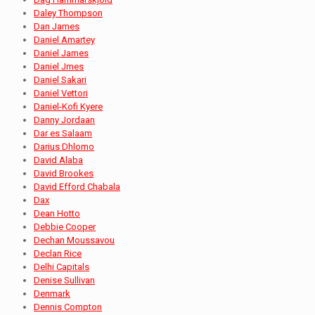
Daley Thompson
Dan James
Daniel Amartey
Daniel James
Daniel Jmes
Daniel Sakari
Daniel Vettori
Daniel-Kofi Kyere
Danny Jordaan
Dar es Salaam
Darius Dhlomo
David Alaba
David Brookes
David Efford Chabala
Dax
Dean Hotto
Debbie Cooper
Dechan Moussavou
Declan Rice
Delhi Capitals
Denise Sullivan
Denmark
Dennis Compton