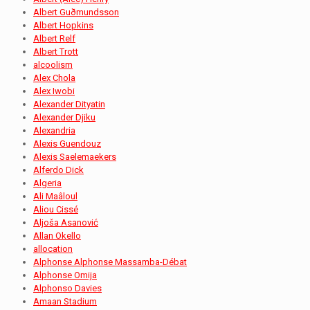
Albert Guðmundsson
Albert Hopkins
Albert Relf
Albert Trott
alcoolism
Alex Chola
Alex Iwobi
Alexander Dityatin
Alexander Djiku
Alexandria
Alexis Guendouz
Alexis Saelemaekers
Alferdo Dick
Algeria
Ali Maâloul
Aliou Cissé
Aljoša Asanović
Allan Okello
allocation
Alphonse Alphonse Massamba-Débat
Alphonse Omija
Alphonso Davies
Amaan Stadium