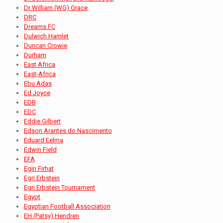
Dr William (WG) Grace
DRC
Dreams FC
Dulwich Hamlet
Duncan Crowie
Durham
East Africa
East-Africa
Ebu Adas
Ed Joyce
EDB
EDC
Eddie Gilbert
Edson Arantes do Nascimento
Eduard Eelma
Edwin Field
EFA
Egin Firhat
Egri Erbstein
Egri Erbstein Tournament
Egypt
Egyptian Football Association
EH (Patsy) Hendren