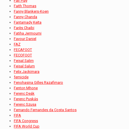
Fair Play
Faith Thomas
Fanny Blankers-Koen
Fanny Chanda
Fantamady Keïta
Farès Chaibi
Fatiha Jermoumi
Favour Daniel
FAZ
FECAFOOT
FECOFOOT
Feisal Salim
Feisal Salum
Felix Jackimara
femicide
Fenohasina Gilles Razafimaro
Fenton Mhone
Ferenc Deák
Ferenc Puskás
Ferenc Szusa
Fernando Fernandes da Costa Santos
FIFA
FIFA Congress
FIFA World Cup