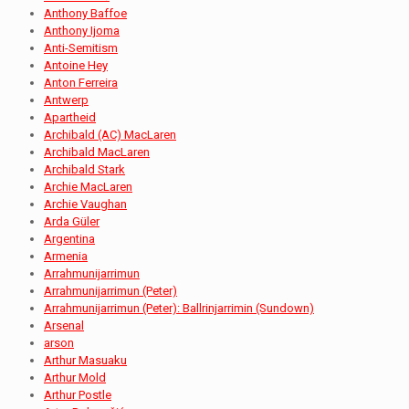
Anthony Baffoe
Anthony Ijoma
Anti-Semitism
Antoine Hey
Anton Ferreira
Antwerp
Apartheid
Archibald (AC) MacLaren
Archibald MacLaren
Archibald Stark
Archie MacLaren
Archie Vaughan
Arda Güler
Argentina
Armenia
Arrahmunijarrimun
Arrahmunijarrimun (Peter)
Arrahmunijarrimun (Peter): Ballrinjarrimin (Sundown)
Arsenal
arson
Arthur Masuaku
Arthur Mold
Arthur Postle