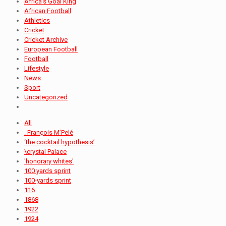
Africa's Goal King
African Football
Athletics
Cricket
Cricket Archive
European Football
Football
Lifestyle
News
Sport
Uncategorized
All
. François M’Pelé
‘the cocktail hypothesis’
\crystal Palace
'honorary whites'
100 yards sprint
100-yards sprint
116
1868
1922
1924