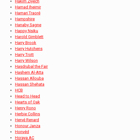
Hakim Ziyech
Hamad Iheimir
Hamari Traoré
Hampshire
Hanaby Sagne
Happy Nsiku
Harold Gimblett
Harry Brook
Harry Hutchens
Harry Trott
Harry Wilson
Hasdrubal the Fair
Hashem Al-Atta
Hassan Allouba
Hassan Shehata
HCB
Head to Head
Hearts of Oak
Henry Rono
Herbie Collins
Hervé Renard
Honour Janza
Honvéd
Horaya AC