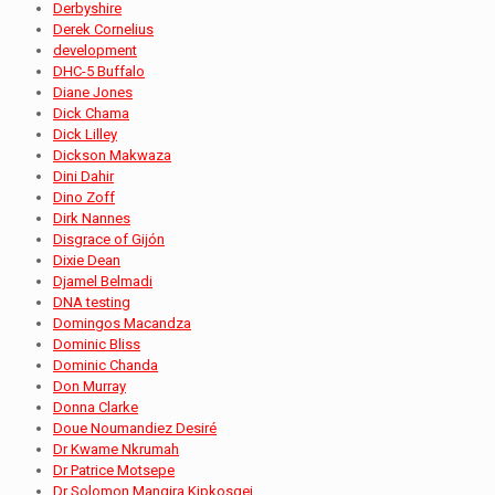
Derbyshire
Derek Cornelius
development
DHC-5 Buffalo
Diane Jones
Dick Chama
Dick Lilley
Dickson Makwaza
Dini Dahir
Dino Zoff
Dirk Nannes
Disgrace of Gijón
Dixie Dean
Djamel Belmadi
DNA testing
Domingos Macandza
Dominic Bliss
Dominic Chanda
Don Murray
Donna Clarke
Doue Noumandiez Desiré
Dr Kwame Nkrumah
Dr Patrice Motsepe
Dr Solomon Mangira Kipkosgei