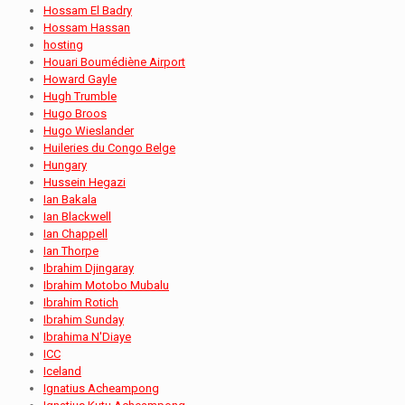
Hossam El Badry
Hossam Hassan
hosting
Houari Boumédiène Airport
Howard Gayle
Hugh Trumble
Hugo Broos
Hugo Wieslander
Huileries du Congo Belge
Hungary
Hussein Hegazi
Ian Bakala
Ian Blackwell
Ian Chappell
Ian Thorpe
Ibrahim Djingaray
Ibrahim Motobo Mubalu
Ibrahim Rotich
Ibrahim Sunday
Ibrahima N'Diaye
ICC
Iceland
Ignatius Acheampong