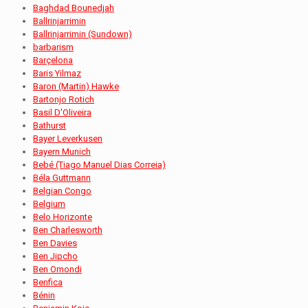
Baghdad Bounedjah
Ballrinjarrimin
Ballrinjarrimin (Sundown)
barbarism
Barçelona
Baris Yilmaz
Baron (Martin) Hawke
Bartonjo Rotich
Basil D'Oliveira
Bathurst
Bayer Leverkusen
Bayern Munich
Bebé (Tiago Manuel Dias Correia)
Béla Guttmann
Belgian Congo
Belgium
Belo Horizonte
Ben Charlesworth
Ben Davies
Ben Jipcho
Ben Omondi
Benfica
Bénin