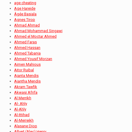
age cheating
Age Hareide
Âgée Basiala
Agnes Tirop
Ahmad Ahmad
Ahmad Mohammad Singawi
Ahmed el Moctar Ahmed
Ahmed Faras
Ahmed Hassan
Ahmed Tabanja
Ahmed Yousif Morzan
Aimen Mahious
Aitor Ruibal
Ajanta Mendis
Ajantha Mendis
Akram Tawfik
Akwasi Afrifa
Al Merrikh
Al- Ahly
Al-Ahly
Al-Ittihad
Al-Merreikh
Alasane Diop
Albert (Alec) Henry