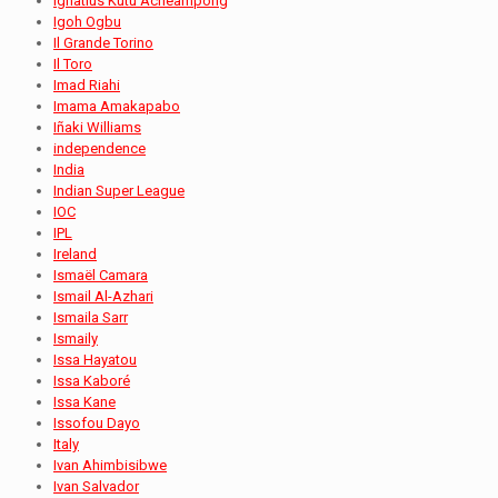
Ignatius Kutu Acheampong
Igoh Ogbu
Il Grande Torino
Il Toro
Imad Riahi
Imama Amakapabo
Iñaki Williams
independence
India
Indian Super League
IOC
IPL
Ireland
Ismaël Camara
Ismail Al-Azhari
Ismaila Sarr
Ismaily
Issa Hayatou
Issa Kaboré
Issa Kane
Issofou Dayo
Italy
Ivan Ahimbisibwe
Ivan Salvador