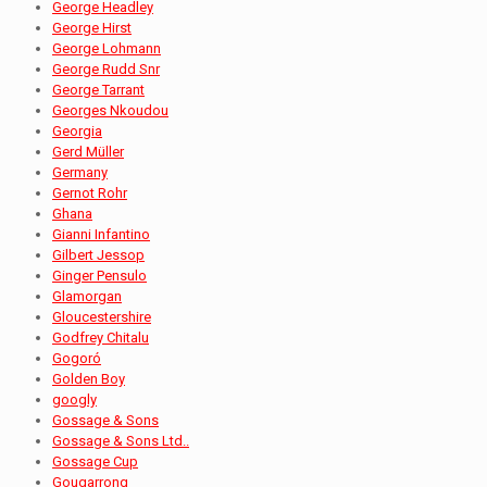
George Headley
George Hirst
George Lohmann
George Rudd Snr
George Tarrant
Georges Nkoudou
Georgia
Gerd Müller
Germany
Gernot Rohr
Ghana
Gianni Infantino
Gilbert Jessop
Ginger Pensulo
Glamorgan
Gloucestershire
Godfrey Chitalu
Gogoró
Golden Boy
googly
Gossage & Sons
Gossage & Sons Ltd..
Gossage Cup
Gougarrong