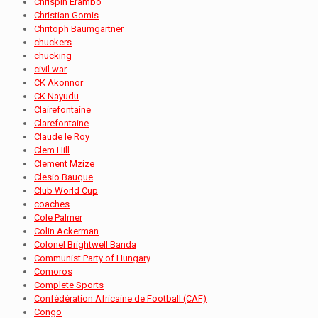
Chrispin Erambo
Christian Gomis
Chritoph Baumgartner
chuckers
chucking
civil war
CK Akonnor
CK Nayudu
Clairefontaine
Clarefontaine
Claude le Roy
Clem Hill
Clement Mzize
Clesio Bauque
Club World Cup
coaches
Cole Palmer
Colin Ackerman
Colonel Brightwell Banda
Communist Party of Hungary
Comoros
Complete Sports
Confédération Africaine de Football (CAF)
Congo