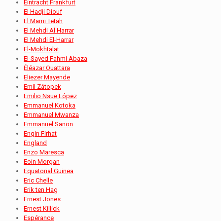
Eintracht Frankfurt
El Hadji Diouf
El Mami Tetah
El Mehdi Al Harrar
El Mehdi El-Harrar
El-Mokhtalat
El-Sayed Fahmi Abaza
Éléazar Ouattara
Eliezer Mayende
Emil Zátopek
Emilio Nsue López
Emmanuel Kotoka
Emmanuel Mwanza
Emmanuel Sanon
Engin Firhat
England
Enzo Maresca
Eoin Morgan
Equatorial Guinea
Eric Chelle
Erik ten Hag
Ernest Jones
Ernest Killick
Espérance