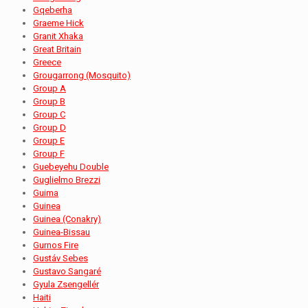
Gqeberha
Graeme Hick
Granit Xhaka
Great Britain
Greece
Grougarrong (Mosquito)
Group A
Group B
Group C
Group D
Group E
Group F
Guebeyehu Double
Guglielmo Brezzi
Guima
Guinea
Guinea (Conakry)
Guinea-Bissau
Gurnos Fire
Gustáv Sebes
Gustavo Sangaré
Gyula Zsengellér
Haiti