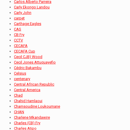
Carlos Alberto Parreira
Carly Ekongo Landou
Carly John
carpet
Carthage Eagles
CAS
CB Fry
CCTV
CECAFA
CECAFA Cup
Cecil CJB) Wood
Cecil Jones Attuquayefio
Cédric Bakambu
Celsius
centenary
Central African Republic
Central America
Chad
Chahid Hamlaoui
Chamsoudine Loukoumane
CHAN
Charlene Mkandawire
Charles (CB) Fry
Charles Atipo