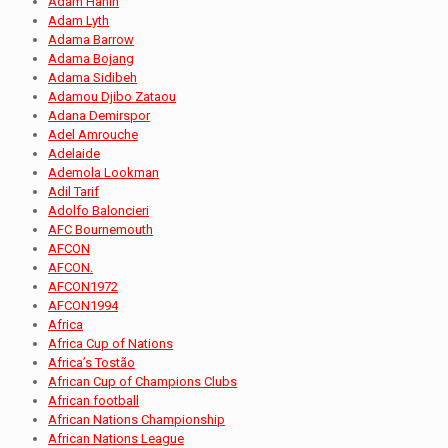
Adam Hanin
Adam Lyth
Adama Barrow
Adama Bojang
Adama Sidibeh
Adamou Djibo Zataou
Adana Demirspor
Adel Amrouche
Adelaide
Ademola Lookman
Adil Tarif
Adolfo Baloncieri
AFC Bournemouth
AFCON
AFCON.
AFCON1972
AFCON1994
Africa
Africa Cup of Nations
Africa’s Tostão
African Cup of Champions Clubs
African football
African Nations Championship
African Nations League