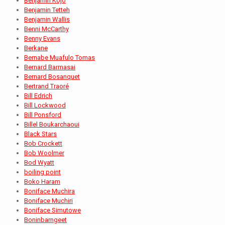
Benjamin Kojo
Benjamin Tetteh
Benjamin Wallis
Benni McCarthy
Benny Evans
Berkane
Bernabe Muafulo Tomas
Bernard Barmasai
Bernard Bosanquet
Bertrand Traoré
Bill Edrich
Bill Lockwood
Bill Ponsford
Billel Boukarchaoui
Black Stars
Bob Crockett
Bob Woolmer
Bod Wyatt
boiling point
Boko Haram
Boniface Muchira
Boniface Muchiri
Boniface Simutowe
Boninbarngeet