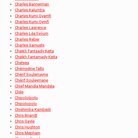
Charles Bannerman
Charles Kalumba
Charles Kumi Gyamfi
Charles Kumi Gymfi
Charles Lawrence
Charles Léa Eyoum
Charles Reber
Charles Samuels
Cheikh Fantaady Keïta
Cheikh Fantamady Keïta
Chelsea
Chemsdine Talbi
Chérif Soulemayne
Chérif Souleymane
Chief Mandla Mandela
Chile
Chipololpolo
Chipolopolo
Chishimba Kambwili
Chris Briandt
Chris Gayle
Chris Hughton
Chris Mepham