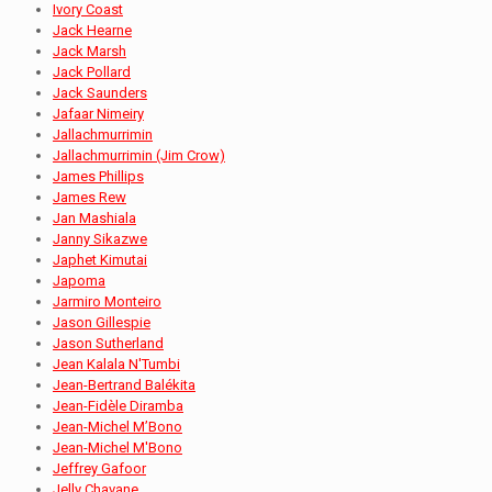
Ivory Coast
Jack Hearne
Jack Marsh
Jack Pollard
Jack Saunders
Jafaar Nimeiry
Jallachmurrimin
Jallachmurrimin (Jim Crow)
James Phillips
James Rew
Jan Mashiala
Janny Sikazwe
Japhet Kimutai
Japoma
Jarmiro Monteiro
Jason Gillespie
Jason Sutherland
Jean Kalala N'Tumbi
Jean-Bertrand Balékita
Jean-Fidèle Diramba
Jean-Michel M’Bono
Jean-Michel M'Bono
Jeffrey Gafoor
Jelly Chavane