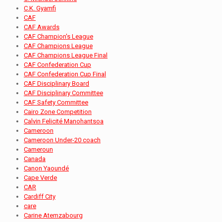
C.K. Gyamfi
CAF
CAF Awards
CAF Champion's League
CAF Champions League
CAF Champions League Final
CAF Confederation Cup
CAF Confederation Cup Final
CAF Disciplinary Board
CAF Disciplinary Committee
CAF Safety Committee
Cairo Zone Competition
Calvin Felicité Manohantsoa
Cameroon
Cameroon Under-20 coach
Cameroun
Canada
Canon Yaoundé
Cape Verde
CAR
Cardiff City
care
Carine Atemzabourg