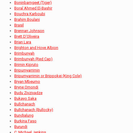
Boninbarngeet (Tiger)
Boraî Ahmed El-Bashir
Bouchra Karboubi
Brahim Boulani
Brasil
Brennan Johnson
Brett D'Oliveira
Brian Lara
Brighton and Hove Albion
Brimbunyah
Brimbunyah (Red Cap)
Brimin Kipruto
Bripumyarrimin
Bripumyarrimin or Brippokei (King Cole)
Bryan Mbeumo
Bryne Omondi
Budu Zivzivadze
Bukayo Saka
Bullchanach
Bullchanach (Bullocky)
Bundjalung
Burkina Faso
Burundi
C. Michael Jenkins