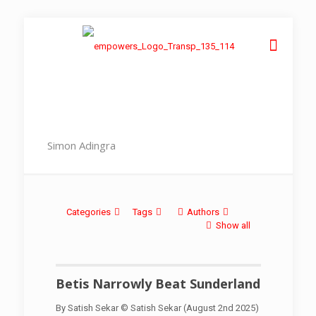
Simon Adingra
Categories
Tags
Authors
Show all
Betis Narrowly Beat Sunderland
By Satish Sekar © Satish Sekar (August 2nd 2025)