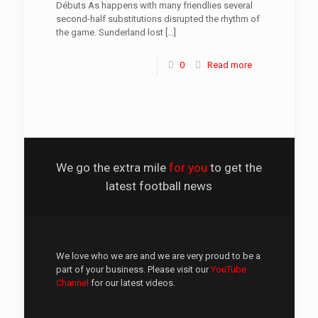
Débuts As happens with many friendlies several
second-half substitutions disrupted the rhythm of
the game. Sunderland lost
[…]
0
Read more
We go the extra mile
for you
to get the
latest football news
We love who we are and we are very proud to be a
part of your business. Please visit our
YouTube
Channel
for our latest videos.