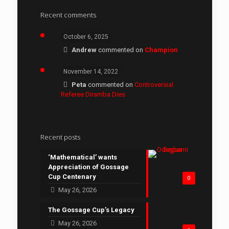
Recent comments
October 6, 2025
Andrew
commented on
Champion
November 14, 2022
Peta
commented on
Controversial
Referee Diramba Dies
Recent posts
‘Mathematical’ wants
Appreciation of Gossage
Cup Centenary
0
May 26, 2026
The Gossage Cup’s Legacy
May 26, 2026