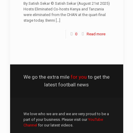
By Satish Sekar © Satish Sekar (August 21st 2025)
Hosts Eliminated Co-hosts Kenya and Tanzania
were eliminated from the CHAN at the quart-final
stage today. Benni
[…]
0
Read more
We go the extra mile
for you
to get the
latest football news
We love who we are and we are very proud to be a
part of your business. Please visit our
YouTube
Channel
for our latest videos.