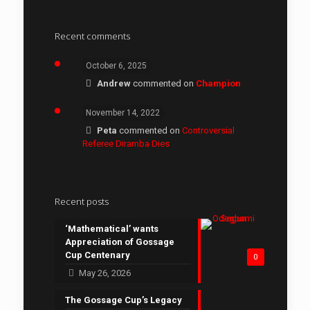
Recent comments
October 6, 2025
Andrew
commented on
Champion
November 14, 2022
Peta
commented on
Controversial
Referee Diramba Dies
Recent posts
‘Mathematical’ wants
Appreciation of Gossage
Cup Centenary
0
May 26, 2026
The Gossage Cup’s Legacy