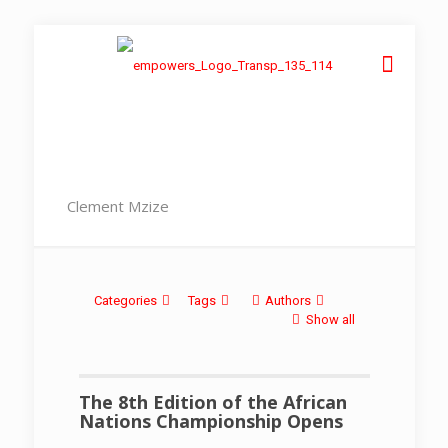
Clement Mzize
Categories
Tags
Authors
Show all
The 8th Edition of the African
Nations Championship Opens