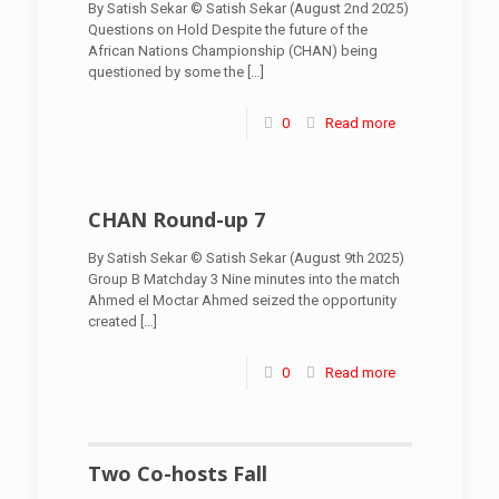
By Satish Sekar © Satish Sekar (August 2nd 2025)
Questions on Hold Despite the future of the
African Nations Championship (CHAN) being
questioned by some the
[…]
0
Read more
CHAN Round-up 7
By Satish Sekar © Satish Sekar (August 9th 2025)
Group B Matchday 3 Nine minutes into the match
Ahmed el Moctar Ahmed seized the opportunity
created
[…]
0
Read more
Two Co-hosts Fall