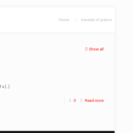
Home
travesty of justice
Show all
f a
[…]
0
Read more