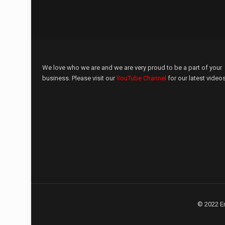
We love who we are and we are very proud to be a part of your
business. Please visit our
YouTube Channel
for our latest videos
© 2022 E