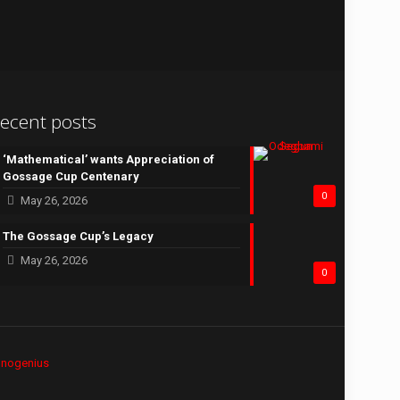
ecent posts
‘Mathematical’ wants Appreciation of
Gossage Cup Centenary
0
May 26, 2026
The Gossage Cup’s Legacy
May 26, 2026
0
hnogenius