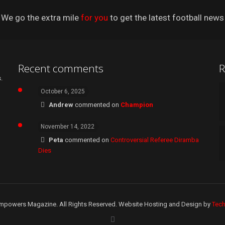
We go the extra mile
for you
to get the latest football news
Recent comments
R
.
October 6, 2025
Andrew
commented on
Champion
November 14, 2022
Peta
commented on
Controversial Referee Diramba
Dies
mpowers Magazine. All Rights Reserved. Website Hosting and Design by
Tec