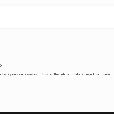
s
 is 9 years since we first published this article. It details the judicial murder o