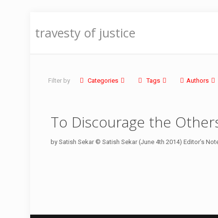
travesty of justice
Filter by
Categories
Tags
Authors
To Discourage the Other
by Satish Sekar © Satish Sekar (June 4th 2014) Editor’s Note It