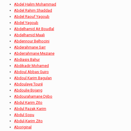
Abdel Halim Mohammad
Abdel Rahim Shaddad
Abdel Raouf Yagoub
Abdel Yagoub
Abdelhamid Ait Boudlal
Abdelhamid Maali
Abdennour Belhocini
Abderahmane Sarr
Abderrahmane Meziane
Abdiasis Bahur
Abdikadir Mohamed
Abdoul Abbas Guiro
Abdoul Karim Bagulan
Abdoulaye Touré
Abdoulie Bojang
Abdourahamane Djibo
Abdul Karim Zito
Abdul Razak Karim
Abdul Sopu
Abdul-Karim Zito
Aboriginal