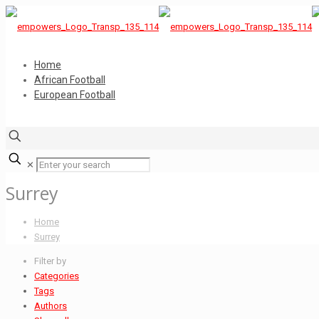
Home
African Football
European Football
✕
Surrey
Home
Surrey
Filter by
Categories
Tags
Authors