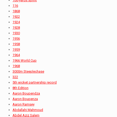
100-yards sprint
116
1868
1922
1924
1928
1930
1956
1958
1959
1964
1966 World Cup
1968
3000m Steeplechase
322
5th wicket partnership record
8th Edition
Aaron Boupendza
Aaron Boupenza
Aaron Ramsey
Abdallahi Mahmoud
Abdel Aziz Salem