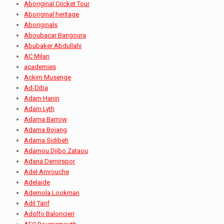
Aboriginal Cricket Tour
Aboriginal heritage
Aboriginals
Aboubacar Bangoura
Abubaker Abdullahi
AC Milan
academies
Ackim Musenge
Ad-Diba
Adam Hanin
Adam Lyth
Adama Barrow
Adama Bojang
Adama Sidibeh
Adamou Djibo Zataou
Adana Demirspor
Adel Amrouche
Adelaide
Ademola Lookman
Adil Tarif
Adolfo Baloncieri