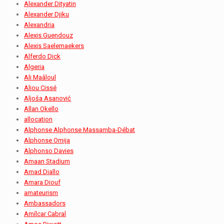
Alexander Dityatin
Alexander Djiku
Alexandria
Alexis Guendouz
Alexis Saelemaekers
Alferdo Dick
Algeria
Ali Maâloul
Aliou Cissé
Aljoša Asanović
Allan Okello
allocation
Alphonse Alphonse Massamba-Débat
Alphonse Omija
Alphonso Davies
Amaan Stadium
Amad Diallo
Amara Diouf
amateurism
Ambassadors
Amílcar Cabral