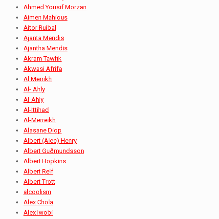
Ahmed Yousif Morzan
Aimen Mahious
Aitor Ruibal
Ajanta Mendis
Ajantha Mendis
Akram Tawfik
Akwasi Afrifa
Al Merrikh
Al- Ahly
Al-Ahly
Al-Ittihad
Al-Merreikh
Alasane Diop
Albert (Alec) Henry
Albert Guðmundsson
Albert Hopkins
Albert Relf
Albert Trott
alcoolism
Alex Chola
Alex Iwobi