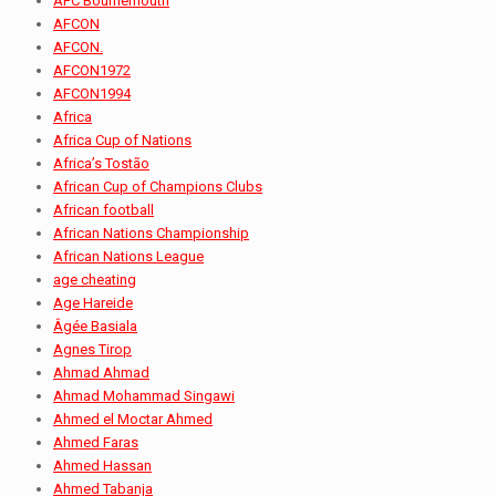
AFC Bournemouth
AFCON
AFCON.
AFCON1972
AFCON1994
Africa
Africa Cup of Nations
Africa’s Tostão
African Cup of Champions Clubs
African football
African Nations Championship
African Nations League
age cheating
Age Hareide
Âgée Basiala
Agnes Tirop
Ahmad Ahmad
Ahmad Mohammad Singawi
Ahmed el Moctar Ahmed
Ahmed Faras
Ahmed Hassan
Ahmed Tabanja