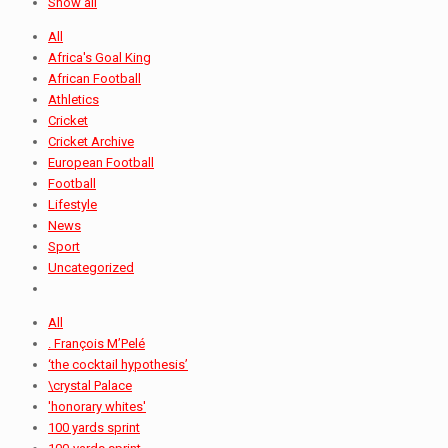
Show all
All
Africa's Goal King
African Football
Athletics
Cricket
Cricket Archive
European Football
Football
Lifestyle
News
Sport
Uncategorized
All
. François M’Pelé
‘the cocktail hypothesis’
\crystal Palace
'honorary whites'
100 yards sprint