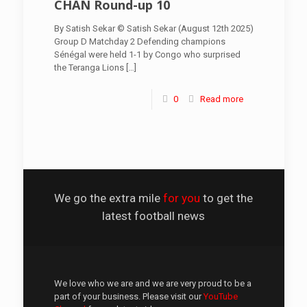
CHAN Round-up 10
By Satish Sekar © Satish Sekar (August 12th 2025)
Group D Matchday 2 Defending champions
Sénégal were held 1-1 by Congo who surprised
the Teranga Lions
[…]
0
Read more
We go the extra mile
for you
to get the
latest football news
We love who we are and we are very proud to be a
part of your business. Please visit our
YouTube