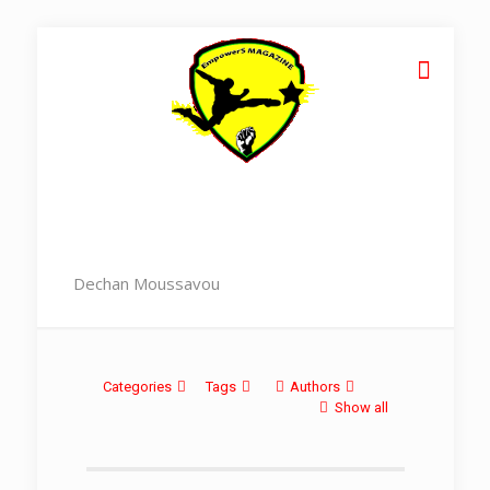
Dechan Moussavou
Categories
Tags
Authors
Show all