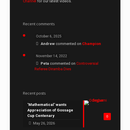
Channel
for our latest videos.
Recent comments
October 6, 2025
Andrew
commented on
Champion
November 14, 2022
Peta
commented on
Controversial
Referee Diramba Dies
Recent posts
‘Mathematical’ wants
Appreciation of Gossage
Cup Centenary
0
May 26, 2026