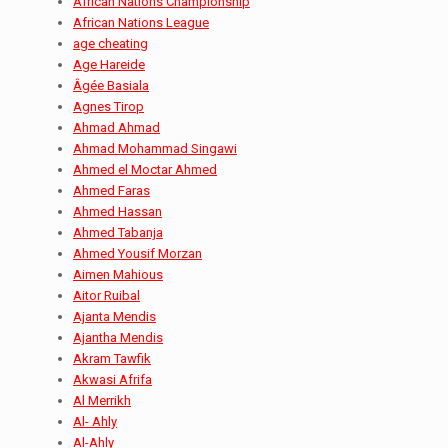
African Nations Championship
African Nations League
age cheating
Age Hareide
Âgée Basiala
Agnes Tirop
Ahmad Ahmad
Ahmad Mohammad Singawi
Ahmed el Moctar Ahmed
Ahmed Faras
Ahmed Hassan
Ahmed Tabanja
Ahmed Yousif Morzan
Aimen Mahious
Aitor Ruibal
Ajanta Mendis
Ajantha Mendis
Akram Tawfik
Akwasi Afrifa
Al Merrikh
Al- Ahly
Al-Ahly