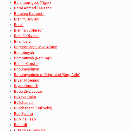
Boninbarngeet (Tiger)
Boraî Ahmed El-Bashir
Bouchra Karboubi
Brahim Boulani
Brasil
Brennan Johnson
Brett D'Oliveira
Brian Lara
Brighton and Hove Albion
Brimbunyah
Brimbunyah (Red Cap)
Brimin Kipruto
Bripumyarrimin
Bripumyarrimin or Brippokei (King Cole)
Bryan Mbeumo
Bryne Omondi
Budu Zivzivadze
Bukayo Saka
Bullchanach
Bullchanach (Bullocky)
Bundjalung
Burkina Faso
Burundi
C. Michael Jenkins