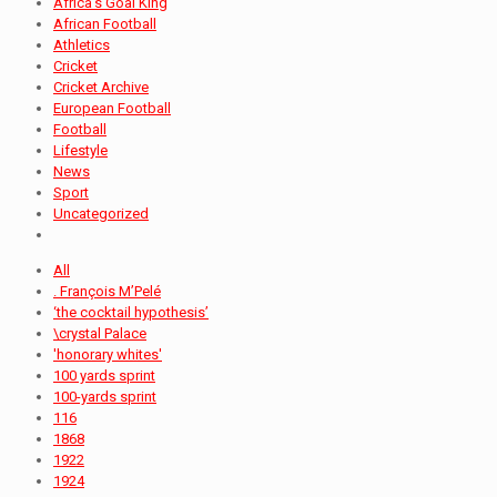
Africa's Goal King
African Football
Athletics
Cricket
Cricket Archive
European Football
Football
Lifestyle
News
Sport
Uncategorized
All
. François M’Pelé
‘the cocktail hypothesis’
\crystal Palace
'honorary whites'
100 yards sprint
100-yards sprint
116
1868
1922
1924