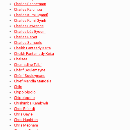
Charles Bannerman
Charles Kalumba
Charles Kumi Gyamfi
Charles Kumi Gymfi
Charles Lawrence
Charles Léa Eyoum
Charles Reber
Charles Samuels
Cheikh Fantaady Keïta
Cheikh Fantamady Keïta
Chelsea
Chemsdine Talbi
Chérif Soulemayne
Chérif Souleymane
Chief Mandla Mandela
Chile
Chipololpolo
Chipolopolo
Chishimba Kambwili
Chris Briandt
Chris Gayle
Chris Hughton
Chris Mepham