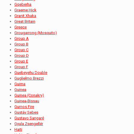
Gqeberha
Graeme Hick
Granit Xhaka
Great Britain
Greece
Grougarrong (Mosquito)
Group A
Group B
Group C
Group D
Group E
Group F
Guebeyehu Double
Guglielmo Brezzi
Guima
Guinea
Guinea (Conakry)
Guinea-Bissau
Gurnos Fire
Gustáv Sebes
Gustavo Sangaré
Gyula Zsengellér
Haiti