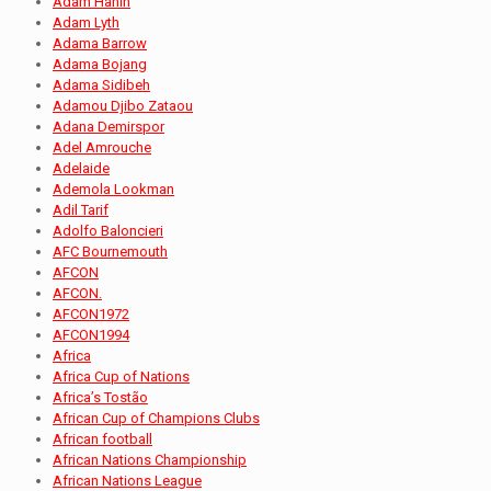
Adam Hanin
Adam Lyth
Adama Barrow
Adama Bojang
Adama Sidibeh
Adamou Djibo Zataou
Adana Demirspor
Adel Amrouche
Adelaide
Ademola Lookman
Adil Tarif
Adolfo Baloncieri
AFC Bournemouth
AFCON
AFCON.
AFCON1972
AFCON1994
Africa
Africa Cup of Nations
Africa’s Tostão
African Cup of Champions Clubs
African football
African Nations Championship
African Nations League