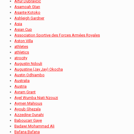
Artur Dubravčić
Asamoah Gtan
Asante Kotoko
Ashleigh Gardner
Asia
Asian Cup
Association Sportive des Forces Armées Royales
Aston Villa
athletes
athletics
atrocity
Augustin Ndouli
Augustine (Jay Jay) Okocha
Austin Odhiambo
Australia
Austria
Avram Grant
Ayel Wumba Niati Nzouzi
Aymen Mahious
Ayoub Ghezala
Azzedine Ounahi
Baboucarr Gaye
Badawi Mohammad Ali
Bafana Bafana