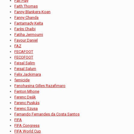
Fair Play
Faith Thomas
Fanny Blankers-Koen
Fanny Chanda
Fantamady Keïta
Farès Chaibi
Fatiha Jermoumi
Favour Daniel
FAZ
FECAFOOT
FECOFOOT
Feisal Salim
Feisal Salum
Felix Jackimara
femicide
Fenohasina Gilles Razafimaro
Fenton Mhone
Ferenc Deák
Ferenc Puskás
Ferenc Szusa
Fernando Fernandes da Costa Santos
FIFA
FIFA Congress
FIFA World Cup