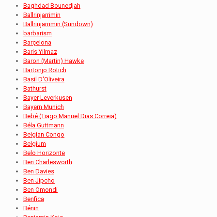
Baghdad Bounedjah
Ballrinjarrimin
Ballrinjarrimin (Sundown)
barbarism
Barçelona
Baris Yilmaz
Baron (Martin) Hawke
Bartonjo Rotich
Basil D'Oliveira
Bathurst
Bayer Leverkusen
Bayern Munich
Bebé (Tiago Manuel Dias Correia)
Béla Guttmann
Belgian Congo
Belgium
Belo Horizonte
Ben Charlesworth
Ben Davies
Ben Jipcho
Ben Omondi
Benfica
Bénin