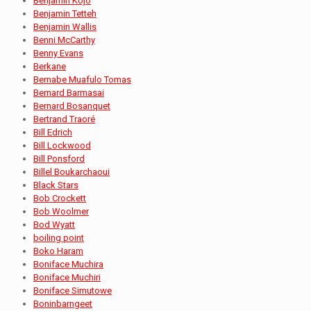
Benjamin Kojo
Benjamin Tetteh
Benjamin Wallis
Benni McCarthy
Benny Evans
Berkane
Bernabe Muafulo Tomas
Bernard Barmasai
Bernard Bosanquet
Bertrand Traoré
Bill Edrich
Bill Lockwood
Bill Ponsford
Billel Boukarchaoui
Black Stars
Bob Crockett
Bob Woolmer
Bod Wyatt
boiling point
Boko Haram
Boniface Muchira
Boniface Muchiri
Boniface Simutowe
Boninbarngeet