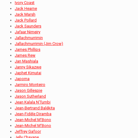
Ivory Coast
Jack Hearne
Jack Marsh
Jack Pollard
Jack Saunders
Jafaar Nimeiry
Jallachmurrimin
Jallachmurrimin (Jim Crow)
James Phillips
James Rew
Jan Mashiala
Janny Sikazwe
Japhet Kimutai
Japoma
Jarmiro Monteiro
Jason Gillespie
Jason Sutherland
Jean Kalala N'Tumbi
Jean-Bertrand Balékita
Jean-Fidèle Diramba
Jean-Michel M’Bono
Jean-Michel M'Bono
Jeffrey Gafoor
Jelly Chavane