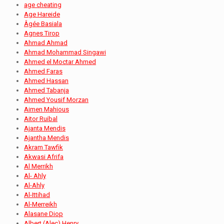
age cheating
Age Hareide
Âgée Basiala
Agnes Tirop
Ahmad Ahmad
Ahmad Mohammad Singawi
Ahmed el Moctar Ahmed
Ahmed Faras
Ahmed Hassan
Ahmed Tabanja
Ahmed Yousif Morzan
Aimen Mahious
Aitor Ruibal
Ajanta Mendis
Ajantha Mendis
Akram Tawfik
Akwasi Afrifa
Al Merrikh
Al- Ahly
Al-Ahly
Al-Ittihad
Al-Merreikh
Alasane Diop
Albert (Alec) Henry