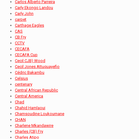
Carlos Alberto Parreira
Carly Ekongo Landou
Carly John
carpet
Carthage Eagles
CAS
CB Fry
CCTV
CECAFA
CECAFA Cup
Cecil CJB) Wood
Cecil Jones Attuquayefio
Cédric Bakambu
Celsius
centenary
Central African Republic
Central America
Chad
Chahid Hamlaoui
Chamsoudine Loukoumane
CHAN
Charlene Mkandawire
Charles (CB) Fry
Charles Atipo