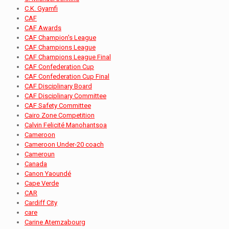
C.K. Gyamfi
CAF
CAF Awards
CAF Champion's League
CAF Champions League
CAF Champions League Final
CAF Confederation Cup
CAF Confederation Cup Final
CAF Disciplinary Board
CAF Disciplinary Committee
CAF Safety Committee
Cairo Zone Competition
Calvin Felicité Manohantsoa
Cameroon
Cameroon Under-20 coach
Cameroun
Canada
Canon Yaoundé
Cape Verde
CAR
Cardiff City
care
Carine Atemzabourg