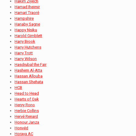
Hakim Ziyech
Hamad Iheimir
Hamari Traoré
Hampshire
Hanaby Sagne
Happy Nsiku
Harold Gimblett
Harry Brook
Harry Hutchens
Harry Trott
Harry Wilson
Hasdrubal the Fair
Hashem Al-Atta
Hassan Allouba
Hassan Shehata
HCB
Head to Head
Hearts of Oak
Henry Rono
Herbie Collins
Hervé Renard
Honour Janza
Honvéd
Horaya AC