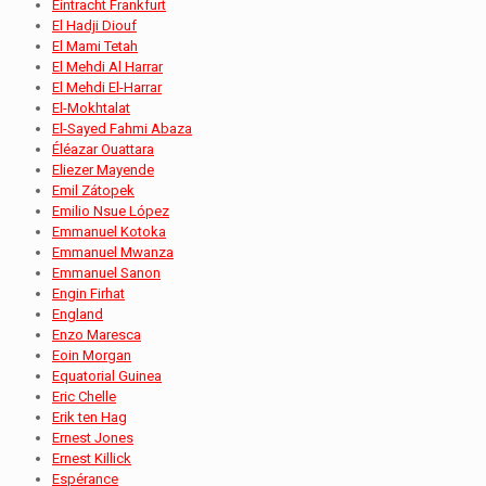
Eintracht Frankfurt
El Hadji Diouf
El Mami Tetah
El Mehdi Al Harrar
El Mehdi El-Harrar
El-Mokhtalat
El-Sayed Fahmi Abaza
Éléazar Ouattara
Eliezer Mayende
Emil Zátopek
Emilio Nsue López
Emmanuel Kotoka
Emmanuel Mwanza
Emmanuel Sanon
Engin Firhat
England
Enzo Maresca
Eoin Morgan
Equatorial Guinea
Eric Chelle
Erik ten Hag
Ernest Jones
Ernest Killick
Espérance