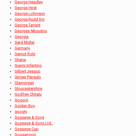
George Headley
George Hirst
George Lohmann
George Rudd Snr
George Tarrant
Georges Nkoudou
Georgia
Gerd Müller
Germany
Gernot Rohr
Ghana
Gianni Infantino
Gilbert Jessop
Ginger Pensulo
Glamorgan
Gloucestershire
Godfrey Chitalu
Gogoró
Golden Boy
googly
Gossage & Sons
Gossage & Sons Ltd..
Gossage Cup
Gougarrong