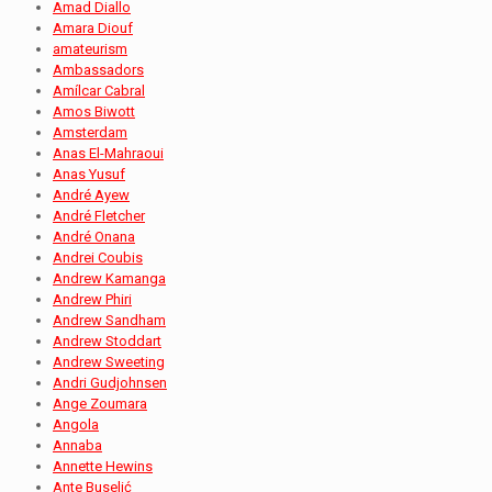
Amad Diallo
Amara Diouf
amateurism
Ambassadors
Amílcar Cabral
Amos Biwott
Amsterdam
Anas El-Mahraoui
Anas Yusuf
André Ayew
André Fletcher
André Onana
Andrei Coubis
Andrew Kamanga
Andrew Phiri
Andrew Sandham
Andrew Stoddart
Andrew Sweeting
Andri Gudjohnsen
Ange Zoumara
Angola
Annaba
Annette Hewins
Ante Buselić