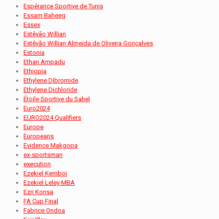
Espérance Sportive de Tunis
Essam Baheeg
Essex
Estêvão Willian
Estêvão Willian Almeida de Oliveira Gonçalves
Estonia
Ethan Ampadu
Ethiopia
Ethylene Dibromide
Ethylene Dichloride
Étoile Sportive du Sahel
Euro2024
EURO2024 Qualifiers
Europe
Europeans
Evidence Makgopa
ex-sportsman
execution
Ezekiel Kemboi
Ezekiel Leley MBA
Ezri Konsa
FA Cup Final
Fabrice Ondoa