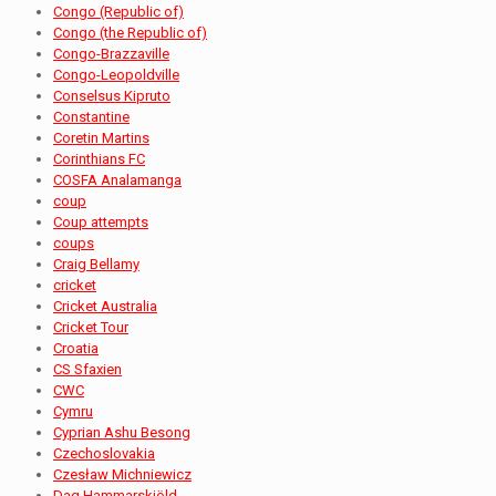
Congo (Republic of)
Congo (the Republic of)
Congo-Brazzaville
Congo-Leopoldville
Conselsus Kipruto
Constantine
Coretin Martins
Corinthians FC
COSFA Analamanga
coup
Coup attempts
coups
Craig Bellamy
cricket
Cricket Australia
Cricket Tour
Croatia
CS Sfaxien
CWC
Cymru
Cyprian Ashu Besong
Czechoslovakia
Czesław Michniewicz
Dag Hammarskjöld