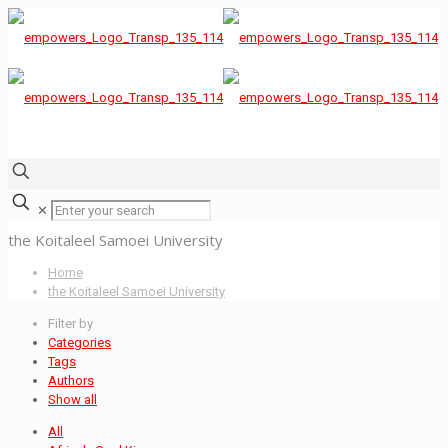
✕
the Koitaleel Samoei University
Home
the Koitaleel Samoei University
Filter by
Categories
Tags
Authors
Show all
All