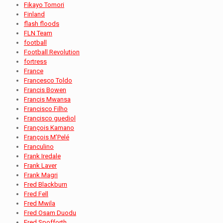
Fikayo Tomori
Finland
flash floods
FLN Team
football
Football Revolution
fortress
France
Francesco Toldo
Francis Bowen
Francis Mwansa
Francisco Filho
Francisco guediol
François Kamano
François M’Pelé
Franculino
Frank Iredale
Frank Laver
Frank Magri
Fred Blackburn
Fred Fell
Fred Mwila
Fred Osam Duodu
Fred Spofforth