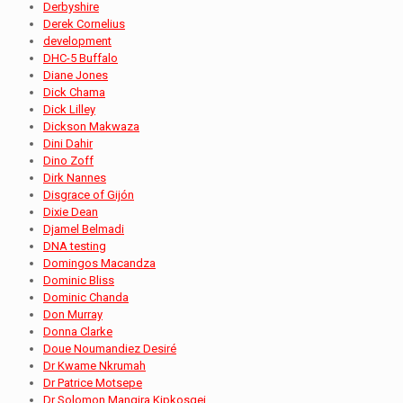
Derbyshire
Derek Cornelius
development
DHC-5 Buffalo
Diane Jones
Dick Chama
Dick Lilley
Dickson Makwaza
Dini Dahir
Dino Zoff
Dirk Nannes
Disgrace of Gijón
Dixie Dean
Djamel Belmadi
DNA testing
Domingos Macandza
Dominic Bliss
Dominic Chanda
Don Murray
Donna Clarke
Doue Noumandiez Desiré
Dr Kwame Nkrumah
Dr Patrice Motsepe
Dr Solomon Mangira Kipkosgei