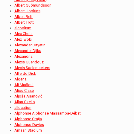
Albert Guðmundsson
Albert Hopkins
Albert Relf
Albert Trott
alcoolism
Alex Chola
Alex Iwobi
Alexander Dityatin
Alexander Djiku
Alexandria
Alexis Guendouz
Alexis Saelemaekers
Alferdo Dick
Algeria
Ali Maâloul
Aliou Cissé
Aljoša Asanović
Allan Okello
allocation
Alphonse Alphonse Massamba-Débat
Alphonse Omija
Alphonso Davies
Amaan Stadium