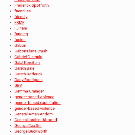
Frederick Spofforth
friendlies
friendly
FRMF
Fulham
funding
fusion
Gabon
Gabon Plane Crash
Gabriel Dengaki
Galal Koreitem
Gareth Bale
Gareth Roderick
Garry Rodrigues
GBV
Gemma Grainger
gender based violence
gender-based exploitation
gender-based violence
General Aman Andom
General Ibrahim Abboud
George Cox Snr
George Duckworth