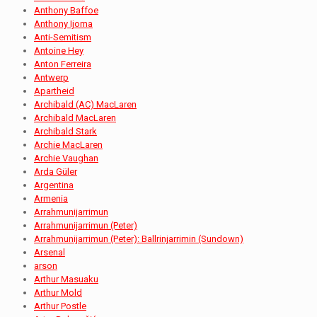
Anthony Baffoe
Anthony Ijoma
Anti-Semitism
Antoine Hey
Anton Ferreira
Antwerp
Apartheid
Archibald (AC) MacLaren
Archibald MacLaren
Archibald Stark
Archie MacLaren
Archie Vaughan
Arda Güler
Argentina
Armenia
Arrahmunijarrimun
Arrahmunijarrimun (Peter)
Arrahmunijarrimun (Peter): Ballrinjarrimin (Sundown)
Arsenal
arson
Arthur Masuaku
Arthur Mold
Arthur Postle