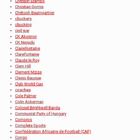
Chrispin Erambo
Christian Gomis
Chritoph Baumgartner
chuckers
chucking
civil war
CK Akonnor
CK Nayudu
Clairefontaine
Clarefontaine
Claude le Roy
Clem Hill
Clement Mzize
Clesio Bauque
Club World Cup
coaches
Cole Palmer
Colin Ackerman
Colonel Brightwell Banda
Communist Party of Hungary
Comoros
Complete Sports
Confédération Africaine de Football (CAF)
Congo