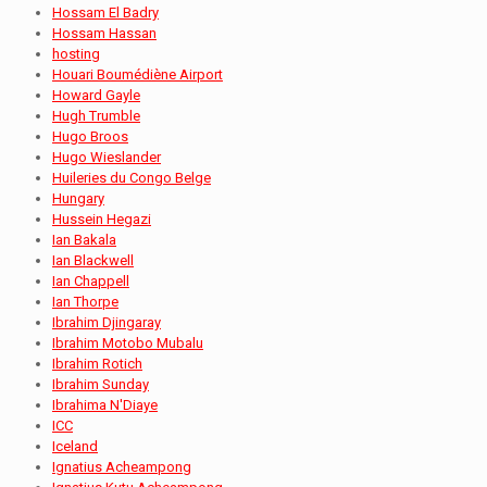
Hossam El Badry
Hossam Hassan
hosting
Houari Boumédiène Airport
Howard Gayle
Hugh Trumble
Hugo Broos
Hugo Wieslander
Huileries du Congo Belge
Hungary
Hussein Hegazi
Ian Bakala
Ian Blackwell
Ian Chappell
Ian Thorpe
Ibrahim Djingaray
Ibrahim Motobo Mubalu
Ibrahim Rotich
Ibrahim Sunday
Ibrahima N'Diaye
ICC
Iceland
Ignatius Acheampong