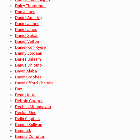
Daley Thompson
Dan James
Daniel Amartey
Daniel James
Daniel Jmes
Daniel Sakari
Daniel Vettori
Daniel-Kofi Kyere
Danny Jordaan
Dar es Salaam
Darius Dhlomo
David Alaba
David Brookes
David Efford Chabala
Dax
Dean Hotto
Debbie Cooper
Dechan Moussavou
Declan Rice
Delhi Capitals
Denise Sullivan
Denmark
Dennis Compton