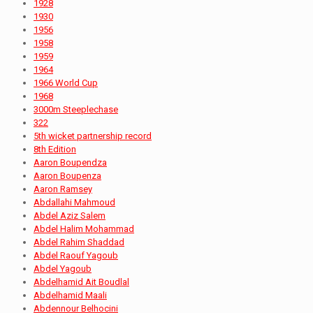
1928
1930
1956
1958
1959
1964
1966 World Cup
1968
3000m Steeplechase
322
5th wicket partnership record
8th Edition
Aaron Boupendza
Aaron Boupenza
Aaron Ramsey
Abdallahi Mahmoud
Abdel Aziz Salem
Abdel Halim Mohammad
Abdel Rahim Shaddad
Abdel Raouf Yagoub
Abdel Yagoub
Abdelhamid Ait Boudlal
Abdelhamid Maali
Abdennour Belhocini