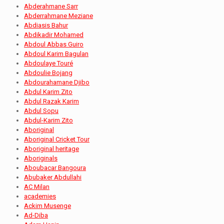
Abderahmane Sarr
Abderrahmane Meziane
Abdiasis Bahur
Abdikadir Mohamed
Abdoul Abbas Guiro
Abdoul Karim Bagulan
Abdoulaye Touré
Abdoulie Bojang
Abdourahamane Djibo
Abdul Karim Zito
Abdul Razak Karim
Abdul Sopu
Abdul-Karim Zito
Aboriginal
Aboriginal Cricket Tour
Aboriginal heritage
Aboriginals
Aboubacar Bangoura
Abubaker Abdullahi
AC Milan
academies
Ackim Musenge
Ad-Diba