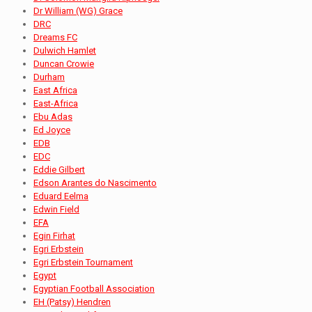
Dr William (WG) Grace
DRC
Dreams FC
Dulwich Hamlet
Duncan Crowie
Durham
East Africa
East-Africa
Ebu Adas
Ed Joyce
EDB
EDC
Eddie Gilbert
Edson Arantes do Nascimento
Eduard Eelma
Edwin Field
EFA
Egin Firhat
Egri Erbstein
Egri Erbstein Tournament
Egypt
Egyptian Football Association
EH (Patsy) Hendren