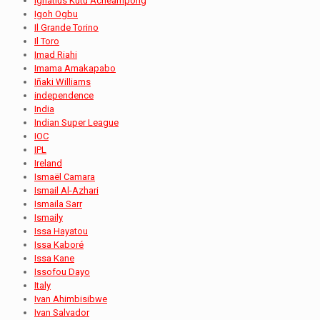
Ignatius Kutu Acheampong
Igoh Ogbu
Il Grande Torino
Il Toro
Imad Riahi
Imama Amakapabo
Iñaki Williams
independence
India
Indian Super League
IOC
IPL
Ireland
Ismaël Camara
Ismail Al-Azhari
Ismaila Sarr
Ismaily
Issa Hayatou
Issa Kaboré
Issa Kane
Issofou Dayo
Italy
Ivan Ahimbisibwe
Ivan Salvador