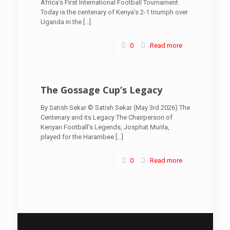
Africa’s First International Football Tournament
Today is the centenary of Kenya’s 2-1 triumph over
Uganda in the
[…]
0
Read more
The Gossage Cup’s Legacy
By Satish Sekar © Satish Sekar (May 3rd 2026) The
Centenary and its Legacy The Chairperson of
Kenyan Football’s Legends, Josphat Murila,
played for the Harambee
[…]
0
Read more