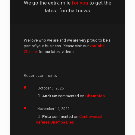
We go the extra mile
for you
to get the
latest football news
We love who we are and we are very proud to be a
part of your business. Please visit our
YouTube
Channel
for our latest videos.
Recent comments
October 6, 2025
Andrew
commented on
Champion
November 14, 2022
Peta
commented on
Controversial
Referee Diramba Dies