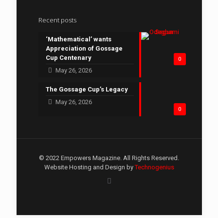
Recent posts
‘Mathematical’ wants
Appreciation of Gossage
Cup Centenary
0
May 26, 2026
The Gossage Cup’s Legacy
May 26, 2026
0
© 2022 Empowers Magazine. All Rights Reserved.
Website Hosting and Design by
Technogenius