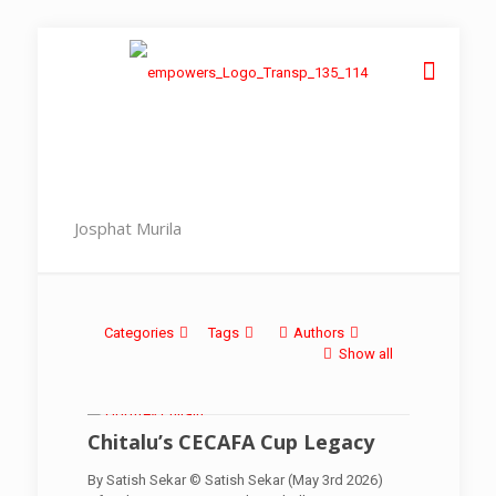
Josphat Murila
Categories
Tags
Authors
Show all
Chitalu’s CECAFA Cup Legacy
By Satish Sekar © Satish Sekar (May 3rd 2026)