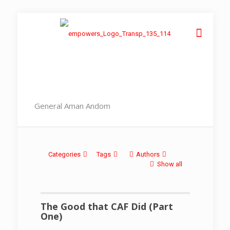
General Aman Andom
Categories
Tags
Authors
Show all
The Good that CAF Did (Part
One)