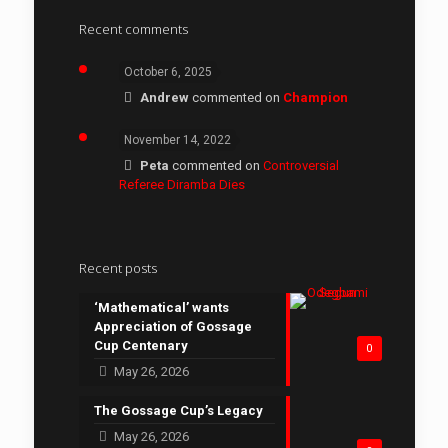
Recent comments
October 6, 2025
Andrew
commented on
Champion
November 14, 2022
Peta
commented on
Controversial
Referee Diramba Dies
Recent posts
‘Mathematical’ wants
Appreciation of Gossage
Cup Centenary
0
May 26, 2026
The Gossage Cup’s Legacy
May 26, 2026