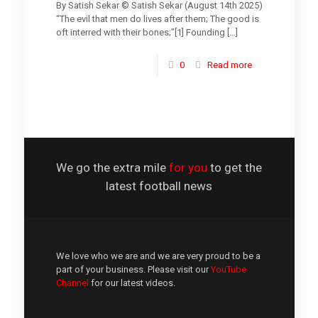
By Satish Sekar © Satish Sekar (August 14th 2025)
“The evil that men do lives after them; The good is
oft interred with their bones;”[1] Founding
[…]
0
Read more
We go the extra mile
for you
to get the
latest football news
We love who we are and we are very proud to be a
part of your business. Please visit our
YouTube
Channel
for our latest videos.