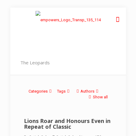
The Leopards
Categories
Tags
Authors
Show all
Lions Roar and Honours Even in
Repeat of Classic