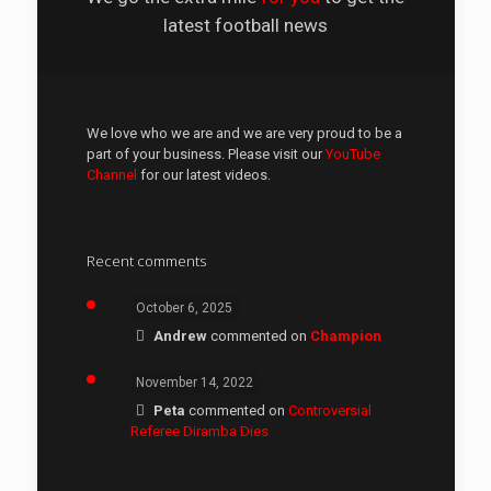
latest football news
We love who we are and we are very proud to be a
part of your business. Please visit our
YouTube
Channel
for our latest videos.
Recent comments
October 6, 2025
Andrew
commented on
Champion
November 14, 2022
Peta
commented on
Controversial
Referee Diramba Dies