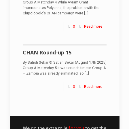
Group A Matchday 4 While Avram Grant
impersonates Polyanna, the problems with the
Chipolopolo’s CHAN campaign were
[…]
0
Read more
CHAN Round-up 15
By Satish Sekar © Satish Sekar (August 17th 2025)
Group A Matchday 5 It was crunch time in Group A
– Zambia was already eliminated, so
[…]
0
Read more
We go the extra mile
for you
to get the