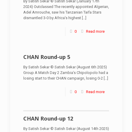
By Satish Sekar © Satish Sekar (January 17th
2024) Outclassed The recently appointed Algerian,
Adel Amrouche, saw his Tanzanian Taifa Stars
dismantled 3-0 by Africa’s highest
[…]
0
Read more
CHAN Round-up 5
By Satish Sekar © Satish Sekar (August 6th 2025)
Group A Match Day 2 Zambia’s Chipolopolo had a
losing start to their CHAN campaign, losing 0-2
[…]
0
Read more
CHAN Round-up 12
By Satish Sekar © Satish Sekar (August 14th 2025)