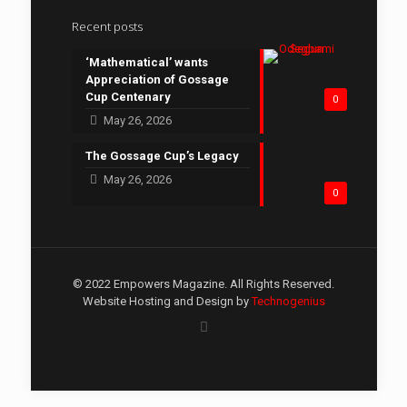
Recent posts
‘Mathematical’ wants
Appreciation of Gossage
Cup Centenary
0
May 26, 2026
The Gossage Cup’s Legacy
May 26, 2026
0
© 2022 Empowers Magazine. All Rights Reserved.
Website Hosting and Design by
Technogenius