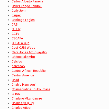
Carlos Alberto Parreira
Carly Ekongo Landou
Carly John
carpet
Carthage Eagles
CAS
CB Fry
CCTV
CECAFA
CECAFA Cup
Cecil CJB) Wood
Cecil Jones Attuquayefio
Cédric Bakambu
Celsius
centenary
Central African Republic
Central America
Chad
Chahid Hamlaoui
Chamsoudine Loukoumane
CHAN
Charlene Mkandawire
Charles (CB) Fry
Charles Atipo