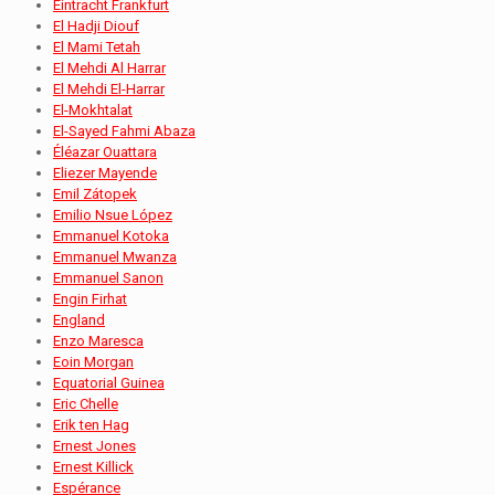
Eintracht Frankfurt
El Hadji Diouf
El Mami Tetah
El Mehdi Al Harrar
El Mehdi El-Harrar
El-Mokhtalat
El-Sayed Fahmi Abaza
Éléazar Ouattara
Eliezer Mayende
Emil Zátopek
Emilio Nsue López
Emmanuel Kotoka
Emmanuel Mwanza
Emmanuel Sanon
Engin Firhat
England
Enzo Maresca
Eoin Morgan
Equatorial Guinea
Eric Chelle
Erik ten Hag
Ernest Jones
Ernest Killick
Espérance