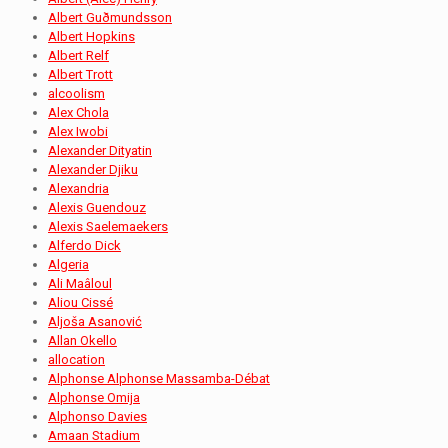
Albert Guðmundsson
Albert Hopkins
Albert Relf
Albert Trott
alcoolism
Alex Chola
Alex Iwobi
Alexander Dityatin
Alexander Djiku
Alexandria
Alexis Guendouz
Alexis Saelemaekers
Alferdo Dick
Algeria
Ali Maâloul
Aliou Cissé
Aljoša Asanović
Allan Okello
allocation
Alphonse Alphonse Massamba-Débat
Alphonse Omija
Alphonso Davies
Amaan Stadium