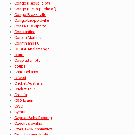
Congo (Republic of)
Congo (the Republic of)
Congo-Brazzaville
Congo-Leopoldville
Conselsus Kipruto
Constantine
Coretin Martins
Corinthians FC
COSFA Analamanga
coup
Coup attempts
coups
Craig Bellamy
cricket
Cricket Australia
Cricket Tour
Croatia
CS Sfaxien
CWC
Cymru
Cyprian Ashu Besong
Czechoslovakia
Czesław Michniewicz
Dag Hammarskjöld