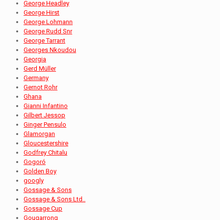
George Headley
George Hirst
George Lohmann
George Rudd Snr
George Tarrant
Georges Nkoudou
Georgia
Gerd Müller
Germany
Gernot Rohr
Ghana
Gianni Infantino
Gilbert Jessop
Ginger Pensulo
Glamorgan
Gloucestershire
Godfrey Chitalu
Gogoró
Golden Boy
googly
Gossage & Sons
Gossage & Sons Ltd..
Gossage Cup
Gougarrong