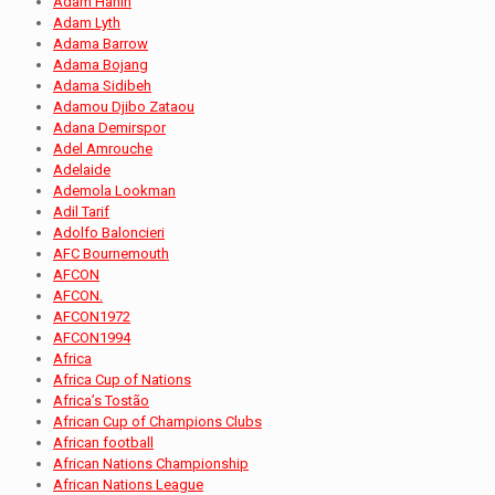
Adam Hanin
Adam Lyth
Adama Barrow
Adama Bojang
Adama Sidibeh
Adamou Djibo Zataou
Adana Demirspor
Adel Amrouche
Adelaide
Ademola Lookman
Adil Tarif
Adolfo Baloncieri
AFC Bournemouth
AFCON
AFCON.
AFCON1972
AFCON1994
Africa
Africa Cup of Nations
Africa’s Tostão
African Cup of Champions Clubs
African football
African Nations Championship
African Nations League