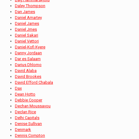
Daley Thompson
Dan James
Daniel Amartey
Daniel James
Daniel Jmes
Daniel Sakari
Daniel Vettori
Daniel-Kofi Kyere
Danny Jordaan
Dar es Salaam
Darius Dhlomo
David Alaba
David Brookes
David Efford Chabala
Dax
Dean Hotto
Debbie Cooper
Dechan Moussavou
Declan Rice
Delhi Capitals
Denise Sullivan
Denmark
Dennis Compton