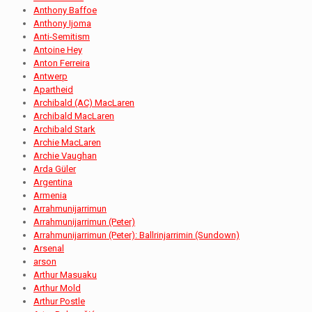
Anthony Baffoe
Anthony Ijoma
Anti-Semitism
Antoine Hey
Anton Ferreira
Antwerp
Apartheid
Archibald (AC) MacLaren
Archibald MacLaren
Archibald Stark
Archie MacLaren
Archie Vaughan
Arda Güler
Argentina
Armenia
Arrahmunijarrimun
Arrahmunijarrimun (Peter)
Arrahmunijarrimun (Peter): Ballrinjarrimin (Sundown)
Arsenal
arson
Arthur Masuaku
Arthur Mold
Arthur Postle