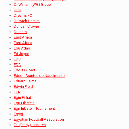
Dr William (WG) Grace
DRC
Dreams FC
Dulwich Hamlet
Duncan Crowie
Durham
East Africa
East-Africa
Ebu Adas
Ed Joyce
EDB
EDC
Eddie Gilbert
Edson Arantes do Nascimento
Eduard Eelma
Edwin Field
EFA
Egin Firhat
Egri Erbstein
Egri Erbstein Tournament
Egypt
Egyptian Football Association
EH (Patsy) Hendren