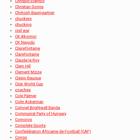
Chrispin Erambo
Christian Gomis
Chritoph Baumgartner
chuckers
chucking
civil war
CK Akonnor
CK Nayudu
Clairefontaine
Clarefontaine
Claude le Roy
Clem Hill
Clement Mzize
Clesio Bauque
Club World Cup
coaches
Cole Palmer
Colin Ackerman
Colonel Brightwell Banda
Communist Party of Hungary
Comoros
Complete Sports
Confédération Africaine de Football (CAF)
Congo