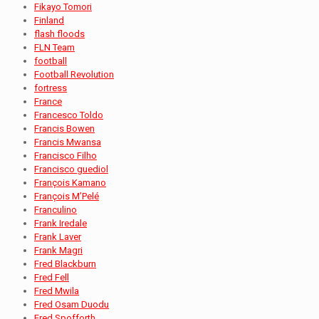
Fikayo Tomori
Finland
flash floods
FLN Team
football
Football Revolution
fortress
France
Francesco Toldo
Francis Bowen
Francis Mwansa
Francisco Filho
Francisco guediol
François Kamano
François M’Pelé
Franculino
Frank Iredale
Frank Laver
Frank Magri
Fred Blackburn
Fred Fell
Fred Mwila
Fred Osam Duodu
Fred Spofforth