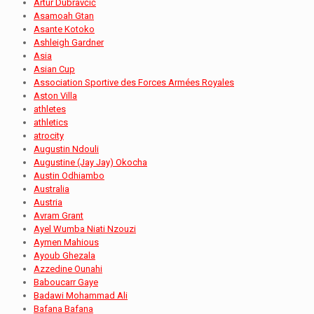
Artur Dubravčić
Asamoah Gtan
Asante Kotoko
Ashleigh Gardner
Asia
Asian Cup
Association Sportive des Forces Armées Royales
Aston Villa
athletes
athletics
atrocity
Augustin Ndouli
Augustine (Jay Jay) Okocha
Austin Odhiambo
Australia
Austria
Avram Grant
Ayel Wumba Niati Nzouzi
Aymen Mahious
Ayoub Ghezala
Azzedine Ounahi
Baboucarr Gaye
Badawi Mohammad Ali
Bafana Bafana