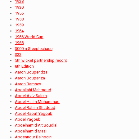
1928
1930
1956
1958
1959
1964
1966 World Cup
1968
3000m Steeplechase
322
5th wicket partnership record
8th Edition
Aaron Boupendza
Aaron Boupenza
Aaron Ramsey
Abdallahi Mahmoud
Abdel Aziz Salem
Abdel Halim Mohammad
Abdel Rahim Shaddad
Abdel Raouf Yagoub
Abdel Yagoub
Abdelhamid Ait Boudlal
Abdelhamid Maali
Abdennour Belhocini