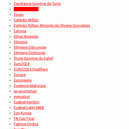
Espérance Sportive de Tunis
Essam Baheeg
Essex
Estêvão Willian
Estêvão Willian Almeida de Oliveira Gonçalves
Estonia
Ethan Ampadu
Ethiopia
Ethylene Dibromide
Ethylene Dichloride
Étoile Sportive du Sahel
Euro2024
EURO2024 Qualifiers
Europe
Europeans
Evidence Makgopa
ex-sportsman
execution
Ezekiel Kemboi
Ezekiel Leley MBA
Ezri Konsa
FA Cup Final
Fabrice Ondoa