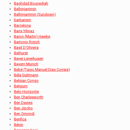
Baghdad Bounedjah
Ballrinjarrimin
Ballrinjarrimin (Sundown)
barbarism
Barçelona
Baris Yilmaz
Baron (Martin) Hawke
Bartonjo Rotich
Basil D'Oliveira
Bathurst
Bayer Leverkusen
Bayern Munich
Bebé (Tiago Manuel Dias Correia)
Béla Guttmann
Belgian Congo
Belgium
Belo Horizonte
Ben Charlesworth
Ben Davies
Ben Jipcho
Ben Omondi
Benfica
Bénin