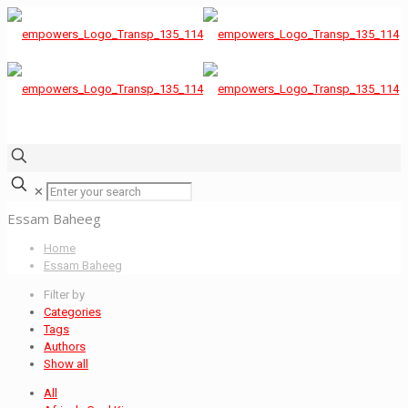
✕
Essam Baheeg
Home
Essam Baheeg
Filter by
Categories
Tags
Authors
Show all
All