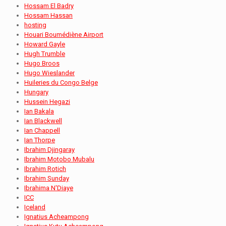
Hossam El Badry
Hossam Hassan
hosting
Houari Boumédiène Airport
Howard Gayle
Hugh Trumble
Hugo Broos
Hugo Wieslander
Huileries du Congo Belge
Hungary
Hussein Hegazi
Ian Bakala
Ian Blackwell
Ian Chappell
Ian Thorpe
Ibrahim Djingaray
Ibrahim Motobo Mubalu
Ibrahim Rotich
Ibrahim Sunday
Ibrahima N'Diaye
ICC
Iceland
Ignatius Acheampong