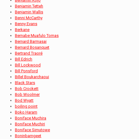
Benjamin Kojo
Benjamin Tetteh
Benjamin Wallis
Benni McCarthy
Benny Evans
Berkane
Bernabe Muafulo Tomas
Bernard Barmasai
Bernard Bosanquet
Bertrand Traoré
Bill Edrich
Bill Lockwood
Bill Ponsford
Billel Boukarchaoui
Black Stars
Bob Crockett
Bob Woolmer
Bod Wyatt
boiling point
Boko Haram
Boniface Muchira
Boniface Muchiri
Boniface Simutowe
Boninbarngeet