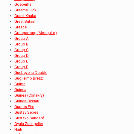
Gqeberha
Graeme Hick
Granit Xhaka
Great Britain
Greece
Grougarrong (Mosquito)
Group A
Group B
Group C
Group D
Group E
Group F
Guebeyehu Double
Guglielmo Brezzi
Guima
Guinea
Guinea (Conakry)
Guinea-Bissau
Gurnos Fire
Gustáv Sebes
Gustavo Sangaré
Gyula Zsengellér
Haiti