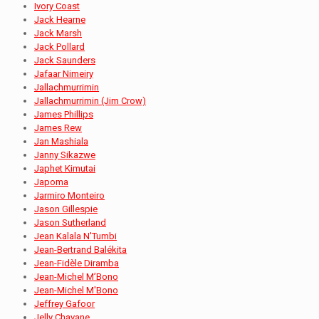
Ivory Coast
Jack Hearne
Jack Marsh
Jack Pollard
Jack Saunders
Jafaar Nimeiry
Jallachmurrimin
Jallachmurrimin (Jim Crow)
James Phillips
James Rew
Jan Mashiala
Janny Sikazwe
Japhet Kimutai
Japoma
Jarmiro Monteiro
Jason Gillespie
Jason Sutherland
Jean Kalala N'Tumbi
Jean-Bertrand Balékita
Jean-Fidèle Diramba
Jean-Michel M’Bono
Jean-Michel M'Bono
Jeffrey Gafoor
Jelly Chavane