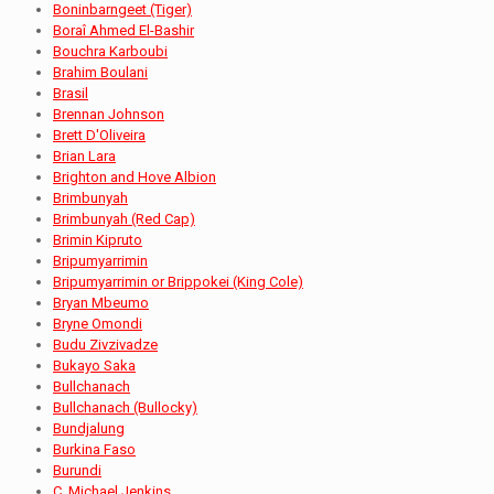
Boninbarngeet (Tiger)
Boraî Ahmed El-Bashir
Bouchra Karboubi
Brahim Boulani
Brasil
Brennan Johnson
Brett D'Oliveira
Brian Lara
Brighton and Hove Albion
Brimbunyah
Brimbunyah (Red Cap)
Brimin Kipruto
Bripumyarrimin
Bripumyarrimin or Brippokei (King Cole)
Bryan Mbeumo
Bryne Omondi
Budu Zivzivadze
Bukayo Saka
Bullchanach
Bullchanach (Bullocky)
Bundjalung
Burkina Faso
Burundi
C. Michael Jenkins