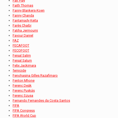
Fair Play
Faith Thomas
Fanny Blankers-Koen
Fanny Chanda
Fantamady Keïta
Farès Chaibi
Fatiha Jermoumi
Favour Daniel
FAZ
FECAFOOT
FECOFOOT
Feisal Salim
Feisal Salum
Felix Jackimara
femicide
Fenohasina Gilles Razafimaro
Fenton Mhone
Ferenc Deák
Ferenc Puskás
Ferenc Szusa
Fernando Fernandes da Costa Santos
FIFA
FIFA Congress
FIFA World Cup