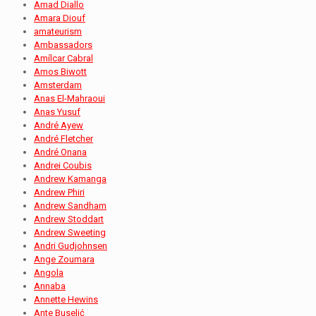
Amad Diallo
Amara Diouf
amateurism
Ambassadors
Amílcar Cabral
Amos Biwott
Amsterdam
Anas El-Mahraoui
Anas Yusuf
André Ayew
André Fletcher
André Onana
Andrei Coubis
Andrew Kamanga
Andrew Phiri
Andrew Sandham
Andrew Stoddart
Andrew Sweeting
Andri Gudjohnsen
Ange Zoumara
Angola
Annaba
Annette Hewins
Ante Buselić