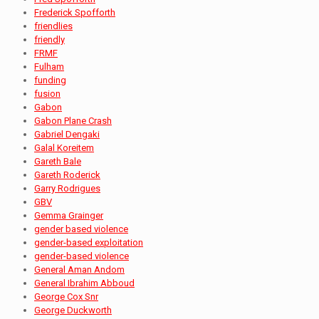
Frederick Spofforth
friendlies
friendly
FRMF
Fulham
funding
fusion
Gabon
Gabon Plane Crash
Gabriel Dengaki
Galal Koreitem
Gareth Bale
Gareth Roderick
Garry Rodrigues
GBV
Gemma Grainger
gender based violence
gender-based exploitation
gender-based violence
General Aman Andom
General Ibrahim Abboud
George Cox Snr
George Duckworth