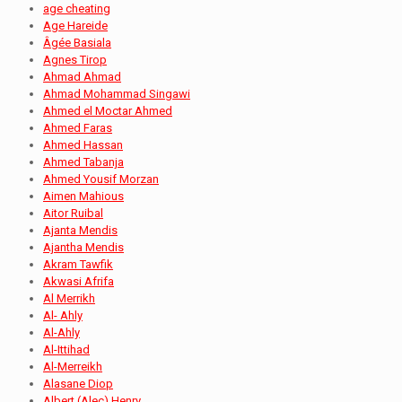
age cheating
Age Hareide
Âgée Basiala
Agnes Tirop
Ahmad Ahmad
Ahmad Mohammad Singawi
Ahmed el Moctar Ahmed
Ahmed Faras
Ahmed Hassan
Ahmed Tabanja
Ahmed Yousif Morzan
Aimen Mahious
Aitor Ruibal
Ajanta Mendis
Ajantha Mendis
Akram Tawfik
Akwasi Afrifa
Al Merrikh
Al- Ahly
Al-Ahly
Al-Ittihad
Al-Merreikh
Alasane Diop
Albert (Alec) Henry