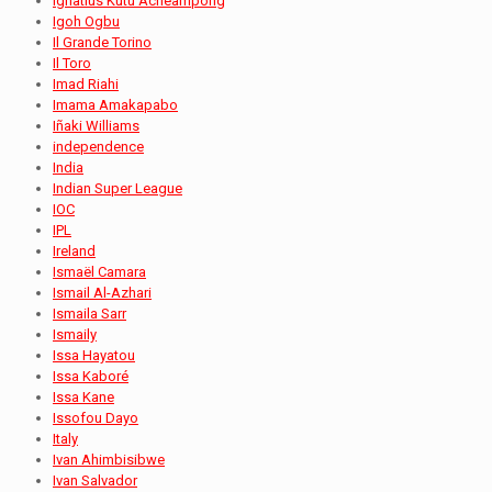
Ignatius Kutu Acheampong
Igoh Ogbu
Il Grande Torino
Il Toro
Imad Riahi
Imama Amakapabo
Iñaki Williams
independence
India
Indian Super League
IOC
IPL
Ireland
Ismaël Camara
Ismail Al-Azhari
Ismaila Sarr
Ismaily
Issa Hayatou
Issa Kaboré
Issa Kane
Issofou Dayo
Italy
Ivan Ahimbisibwe
Ivan Salvador