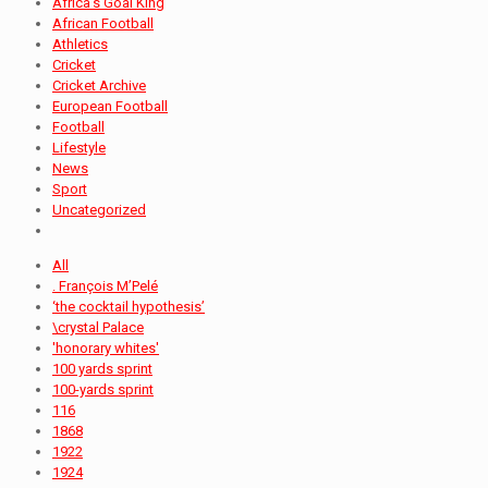
Africa's Goal King
African Football
Athletics
Cricket
Cricket Archive
European Football
Football
Lifestyle
News
Sport
Uncategorized
All
. François M’Pelé
‘the cocktail hypothesis’
\crystal Palace
'honorary whites'
100 yards sprint
100-yards sprint
116
1868
1922
1924