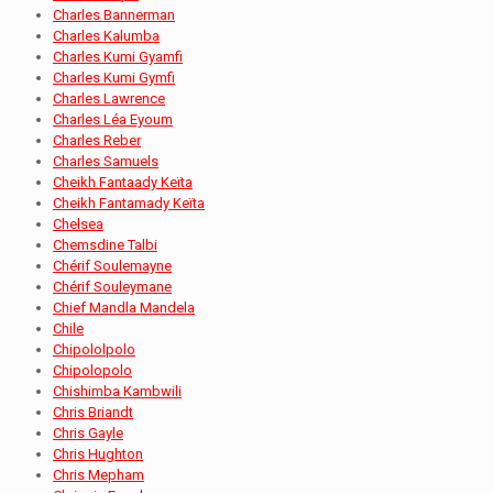
Charles Bannerman
Charles Kalumba
Charles Kumi Gyamfi
Charles Kumi Gymfi
Charles Lawrence
Charles Léa Eyoum
Charles Reber
Charles Samuels
Cheikh Fantaady Keïta
Cheikh Fantamady Keïta
Chelsea
Chemsdine Talbi
Chérif Soulemayne
Chérif Souleymane
Chief Mandla Mandela
Chile
Chipololpolo
Chipolopolo
Chishimba Kambwili
Chris Briandt
Chris Gayle
Chris Hughton
Chris Mepham