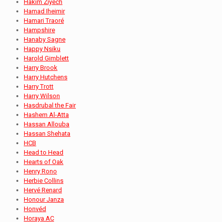
Hakim Ziyech
Hamad Iheimir
Hamari Traoré
Hampshire
Hanaby Sagne
Happy Nsiku
Harold Gimblett
Harry Brook
Harry Hutchens
Harry Trott
Harry Wilson
Hasdrubal the Fair
Hashem Al-Atta
Hassan Allouba
Hassan Shehata
HCB
Head to Head
Hearts of Oak
Henry Rono
Herbie Collins
Hervé Renard
Honour Janza
Honvéd
Horaya AC