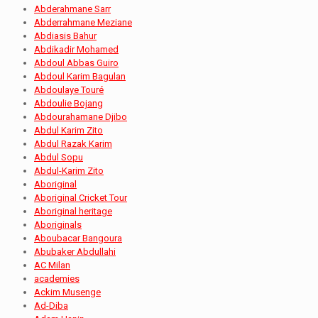
Abderahmane Sarr
Abderrahmane Meziane
Abdiasis Bahur
Abdikadir Mohamed
Abdoul Abbas Guiro
Abdoul Karim Bagulan
Abdoulaye Touré
Abdoulie Bojang
Abdourahamane Djibo
Abdul Karim Zito
Abdul Razak Karim
Abdul Sopu
Abdul-Karim Zito
Aboriginal
Aboriginal Cricket Tour
Aboriginal heritage
Aboriginals
Aboubacar Bangoura
Abubaker Abdullahi
AC Milan
academies
Ackim Musenge
Ad-Diba