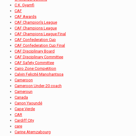
C.K. Gyamfi
CAF
CAF Awards
CAF Champion's League
CAF Champions League
CAF Champions League Final
CAF Confederation Cup
CAF Confederation Cup Final
CAF Disciplinary Board
CAF Disciplinary Committee
CAF Safety Committee
Cairo Zone Competition
Calvin Felicité Manohantsoa
Cameroon
Cameroon Under-20 coach
Cameroun
Canada
Canon Yaoundé
Cape Verde
CAR
Cardiff City
care
Carine Atemzabourg