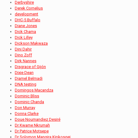
Derbyshire
Derek Cornelius
development
DHC-5 Buffalo
Diane Jones
Dick Chama
Dick Lilley
Dickson Makwaza
Dini Dahir
Dino Zoff
Dirk Nannes
Disgrace of Gijón
Dixie Dean
Djamel Belmadi
DNA testing
Domingos Macandza
Dominic Bliss
Dominic Chanda
Don Murray
Donna Clarke
Doue Noumandiez Desiré
Dr Kwame Nkrumah
Dr Patrice Motsepe
Dr Solomon Mangira Kipkosgei