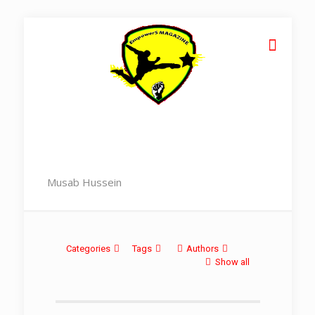
Musab Hussein
Categories
Tags
Authors
Show all