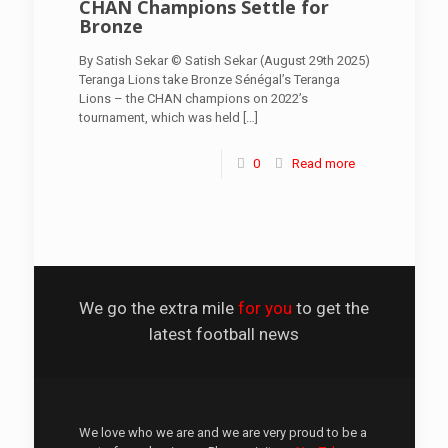
CHAN Champions Settle for
Bronze
By Satish Sekar © Satish Sekar (August 29th 2025)
Teranga Lions take Bronze Sénégal’s Teranga
Lions – the CHAN champions on 2022’s
tournament, which was held
[…]
0
Read more
We go the extra mile
for you
to get the
latest football news
We love who we are and we are very proud to be a