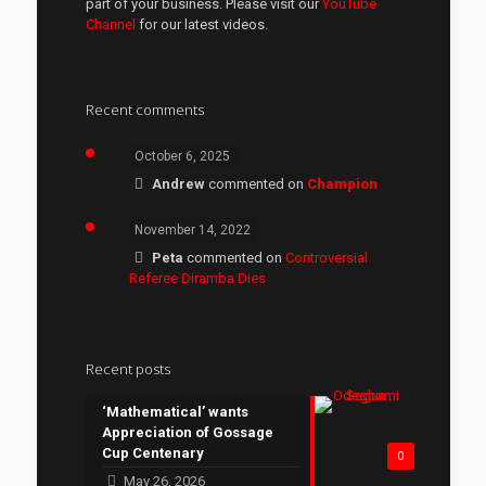
part of your business. Please visit our
YouTube
Channel
for our latest videos.
Recent comments
October 6, 2025
Andrew
commented on
Champion
November 14, 2022
Peta
commented on
Controversial
Referee Diramba Dies
Recent posts
‘Mathematical’ wants
Appreciation of Gossage
Cup Centenary
0
May 26, 2026