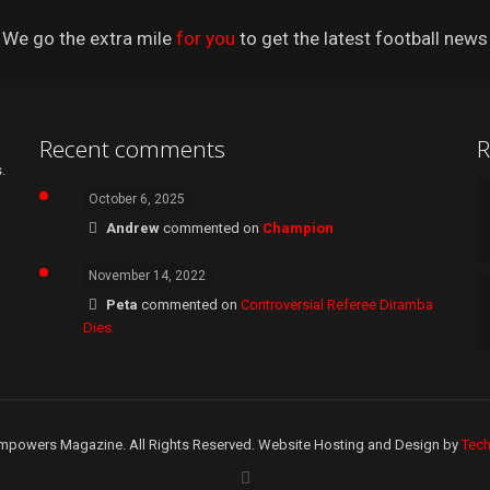
We go the extra mile
for you
to get the latest football news
Recent comments
R
.
October 6, 2025
Andrew
commented on
Champion
November 14, 2022
Peta
commented on
Controversial Referee Diramba
Dies
mpowers Magazine. All Rights Reserved. Website Hosting and Design by
Tec