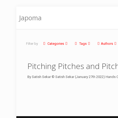
Japoma
Filter by
Categories
Tags
Authors
Pitching Pitches and Pit
By Satish Sekar © Satish Sekar (January 27th 2022) Hands