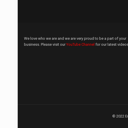
We love who we are and we are very proud to be a part of your
business. Please visit our
YouTube Channel
for our latest videos
© 2022 E