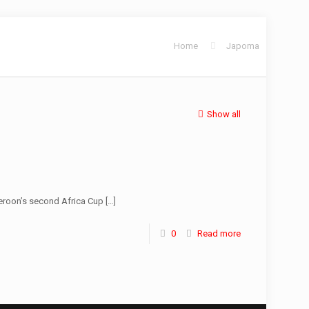
Home
Japoma
Show all
eroon’s second Africa Cup
[…]
0
Read more