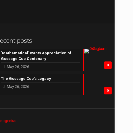
ecent posts
‘Mathematical’ wants Appreciation of
Gossage Cup Centenary
0
May 26, 2026
The Gossage Cup’s Legacy
May 26, 2026
0
hnogenius