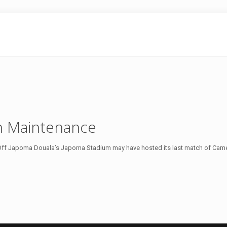
ch Maintenance
 Off Japoma Douala’s Japoma Stadium may have hosted its last match of Cam