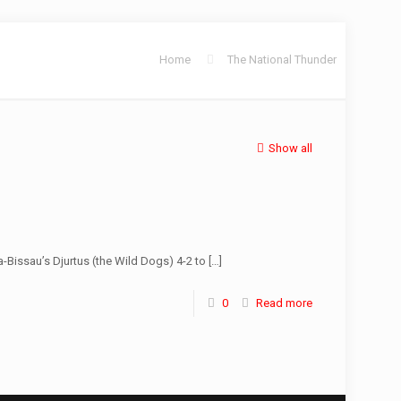
Home
The National Thunder
Show all
-Bissau’s Djurtus (the Wild Dogs) 4-2 to
[…]
0
Read more