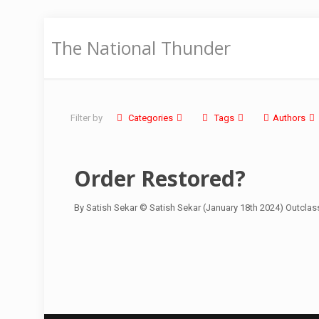
The National Thunder
Filter by
Categories
Tags
Authors
Order Restored?
By Satish Sekar © Satish Sekar (January 18th 2024) Outclas