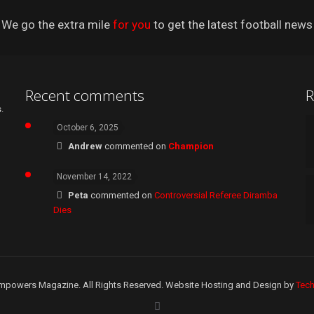
We go the extra mile
for you
to get the latest football news
Recent comments
R
.
October 6, 2025
Andrew
commented on
Champion
November 14, 2022
Peta
commented on
Controversial Referee Diramba
Dies
mpowers Magazine. All Rights Reserved. Website Hosting and Design by
Tec