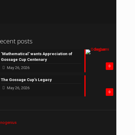
ecent posts
‘Mathematical’ wants Appreciation of
Gossage Cup Centenary
0
May 26, 2026
The Gossage Cup’s Legacy
May 26, 2026
0
hnogenius