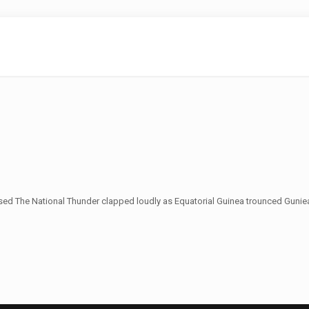
sed The National Thunder clapped loudly as Equatorial Guinea trounced Guniea