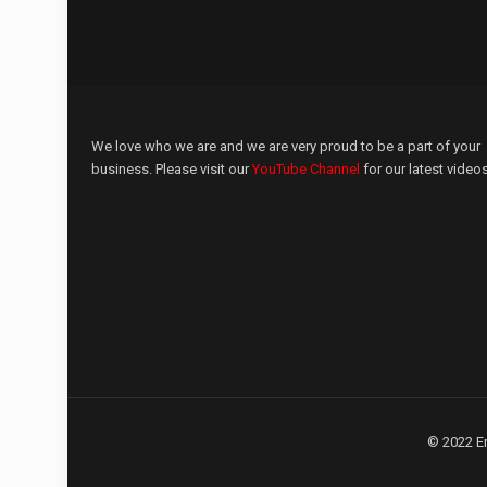
We love who we are and we are very proud to be a part of your
business. Please visit our
YouTube Channel
for our latest videos
© 2022 E