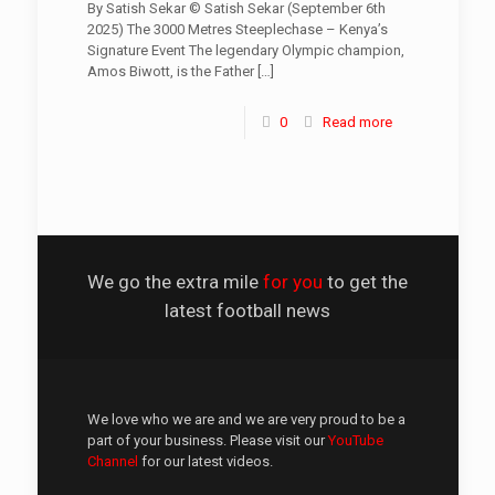
By Satish Sekar © Satish Sekar (September 6th
2025) The 3000 Metres Steeplechase – Kenya’s
Signature Event The legendary Olympic champion,
Amos Biwott, is the Father
[…]
0
Read more
We go the extra mile
for you
to get the
latest football news
We love who we are and we are very proud to be a
part of your business. Please visit our
YouTube
Channel
for our latest videos.