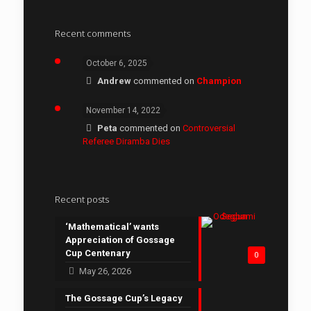
Recent comments
October 6, 2025
Andrew
commented on
Champion
November 14, 2022
Peta
commented on
Controversial
Referee Diramba Dies
Recent posts
‘Mathematical’ wants
Appreciation of Gossage
Cup Centenary
0
May 26, 2026
The Gossage Cup’s Legacy