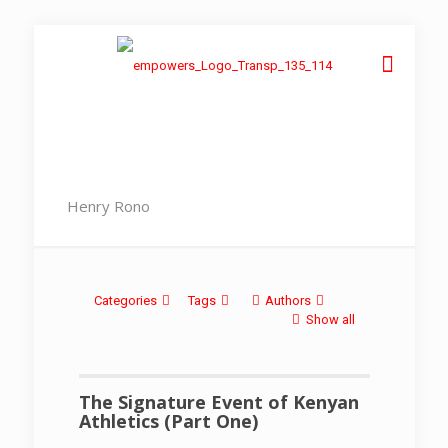
Henry Rono
Categories
Tags
Authors
Show all
The Signature Event of Kenyan
Athletics (Part One)